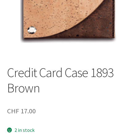
Credit Card Case 1893
Brown
CHF
17.00
2 in stock