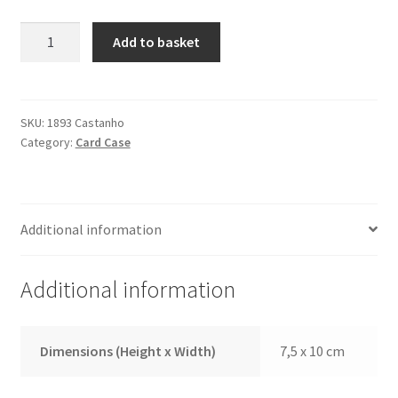
Credit
Add to basket
Card
Case
1893
Brown
SKU:
1893 Castanho
Category:
Card Case
quantity
Additional information
Additional information
Dimensions (Height x Width)
7,5 x 10 cm