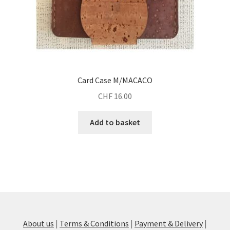
Card Case M/MACACO
CHF
16.00
Add to basket
About us
|
Terms & Conditions
|
Payment & Delivery
|