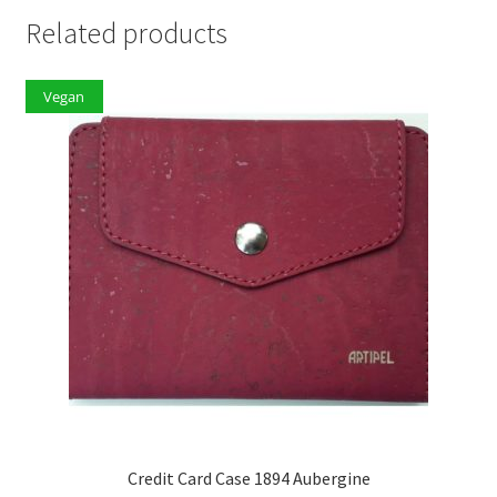
Related products
Vegan
Credit Card Case 1894 Aubergine