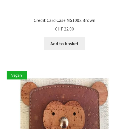
Credit Card Case MS1002 Brown
CHF
22.00
Add to basket
Vegan