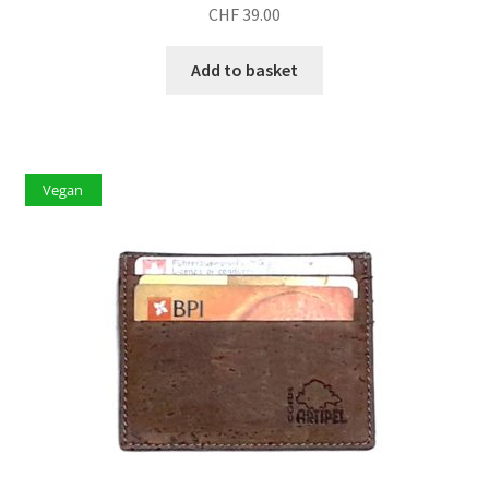
CHF
39.00
Add to basket
Vegan