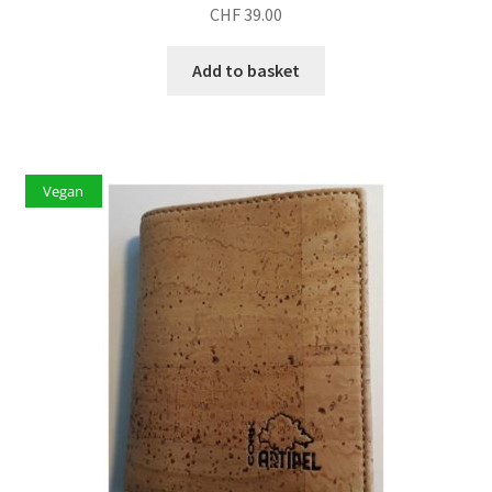
CHF
39.00
Add to basket
Vegan