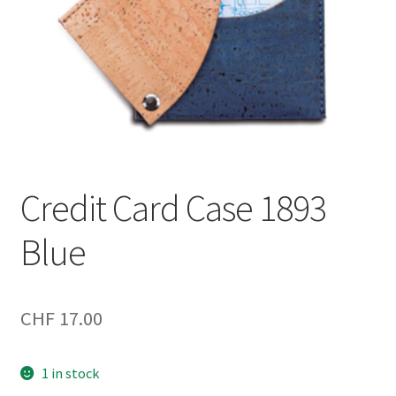
Credit Card Case 1893
Blue
CHF
17.00
1 in stock