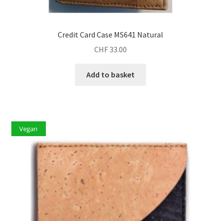
Credit Card Case MS641 Natural
CHF
33.00
Add to basket
Vegan