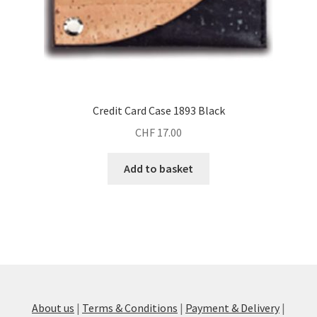
Credit Card Case 1893 Black
CHF
17.00
Add to basket
About us
|
Terms & Conditions
|
Payment & Delivery
|