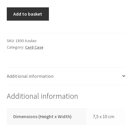
Credit
Add to basket
Card
Case
1893
Blue
SKU:
1893 Azulao
Category:
Card Case
quantity
Additional information
Additional information
Dimensions (Height x Width)
7,5 x 10 cm