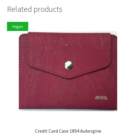
Related products
Vegan
Credit Card Case 1894 Aubergine