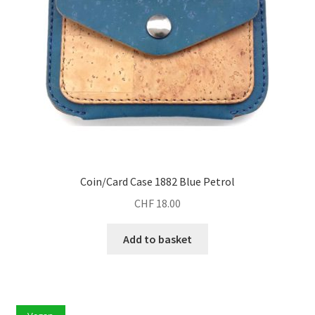
Coin/Card Case 1882 Blue Petrol
CHF
18.00
Add to basket