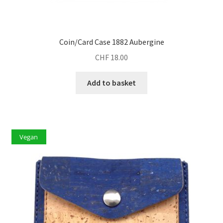
Coin/Card Case 1882 Aubergine
CHF
18.00
Add to basket
Vegan