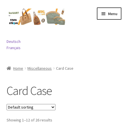
Skip
Skip
Menu
to
to
navigation
content
Expand
Bags
child
Deutsch
menu
Expand
Français
Purses and Wallets
child
menu
Expand
Jewelry
Home
Miscellaneous
Card Case
child
menu
Expand
Miscellaneous
child
Card Case
menu
Contact
Showing 1–12 of 26 results