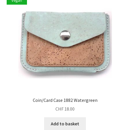
Vegan
Coin/Card Case 1882 Watergreen
CHF
18.00
Add to basket