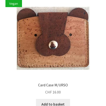
Vegan
Card Case M/URSO
CHF
16.00
Add to basket