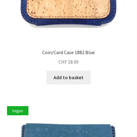
Coin/Card Case 1882 Blue
CHF
18.00
Add to basket
Vegan