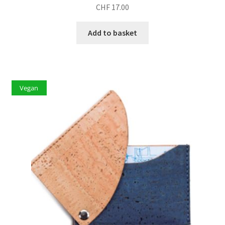
CHF
17.00
Add to basket
Vegan