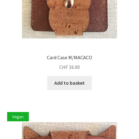
Card Case M/MACACO
CHF
16.00
Add to basket
Vegan