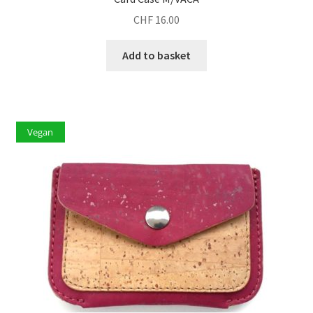
CHF
16.00
Add to basket
Vegan