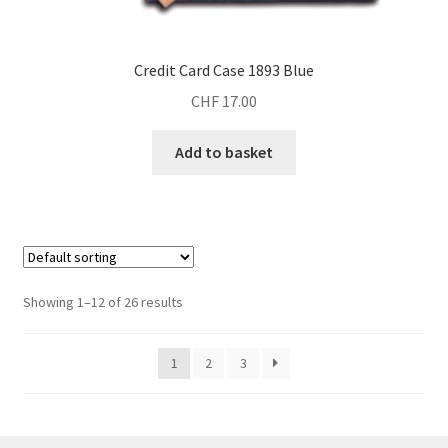
Credit Card Case 1893 Blue
CHF
17.00
Add to basket
Showing 1–12 of 26 results
1
2
3