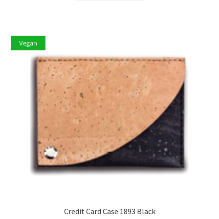
Vegan
Credit Card Case 1893 Black