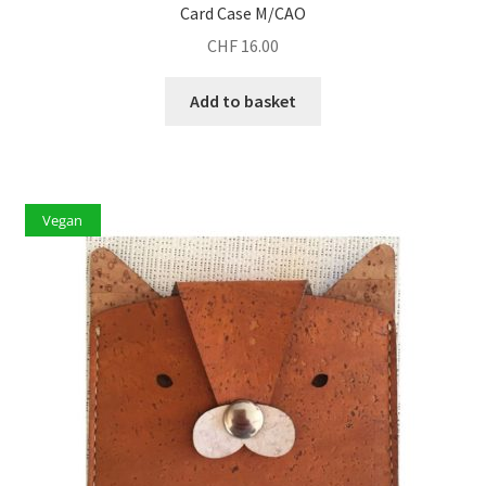
Card Case M/CAO
CHF
16.00
Add to basket
Vegan