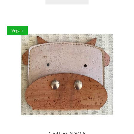
Vegan
Card Case M/VACA