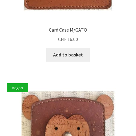
Card Case M/GATO
CHF
16.00
Add to basket
Vegan