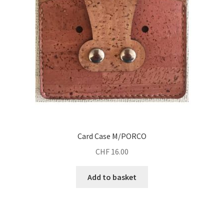
Card Case M/PORCO
CHF
16.00
Add to basket