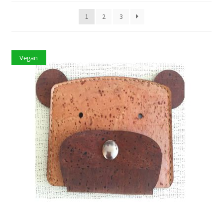
1
2
3
Vegan