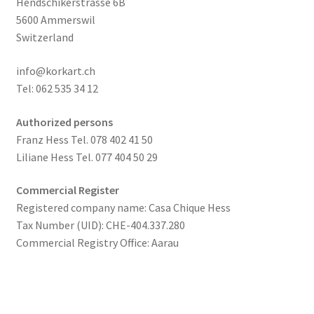
Hendschikerstrasse 6B
5600 Ammerswil
Switzerland
info@korkart.ch
Tel: 062 535 34 12
Authorized persons
Franz Hess Tel. 078 402 41 50
Liliane Hess Tel. 077 404 50 29
Commercial Register
Registered company name: Casa Chique Hess
Tax Number (UID): CHE-404.337.280
Commercial Registry Office: Aarau