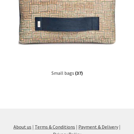
Small bags
(37)
About us
|
Terms & Conditions
|
Payment & Delivery
|