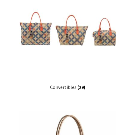
Convertibles
(29)