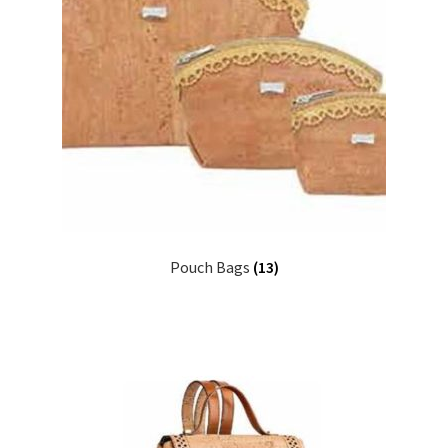
Pouch Bags
(13)