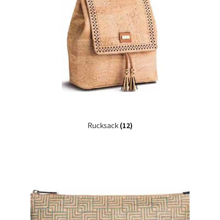
Rucksack
(12)