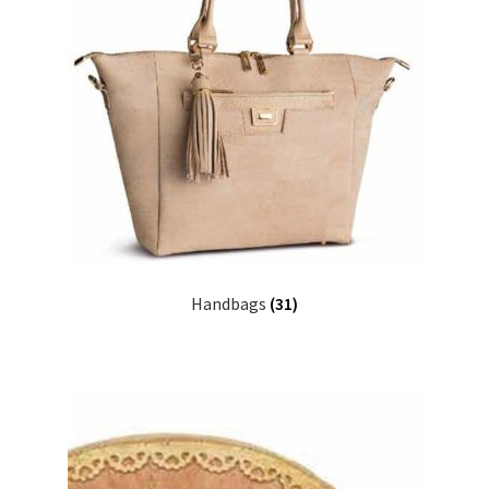
Handbags
(31)