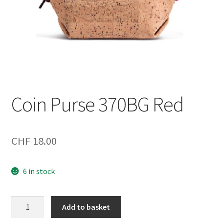
Coin Purse 370BG Red
CHF
18.00
6 in stock
Coin
Add to basket
Purse