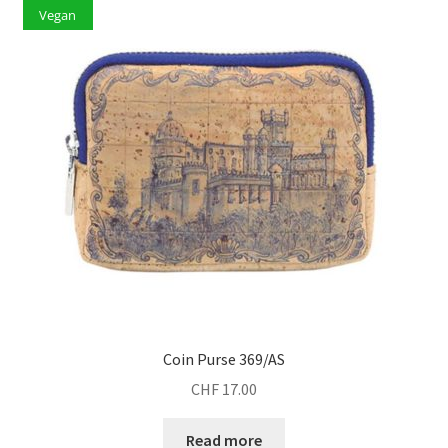
Vegan
Coin Purse 369/AS
CHF
17.00
Read more