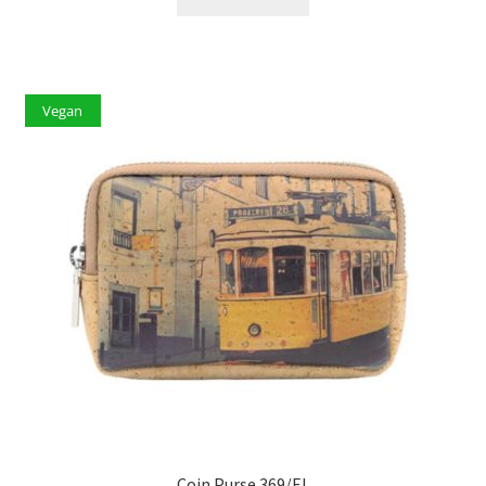
Vegan
Coin Purse 369/EL