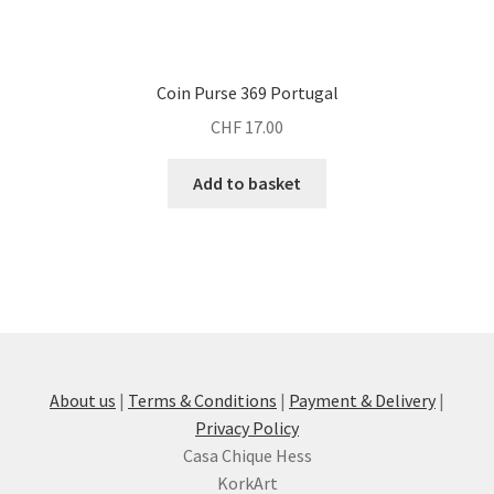
Coin Purse 369 Portugal
CHF
17.00
Add to basket
About us
|
Terms & Conditions
|
Payment & Delivery
|
Privacy Policy
Casa Chique Hess
KorkArt