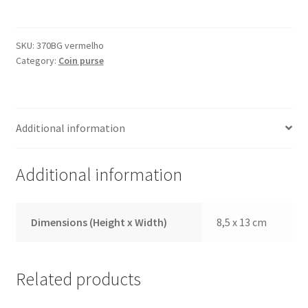
370BG
Red
quantity
SKU:
370BG vermelho
Category:
Coin purse
Additional information
Additional information
Dimensions (Height x Width)
8,5 x 13 cm
Related products