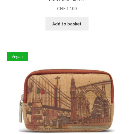
CHF
17.00
Add to basket
Vegan