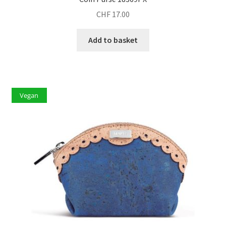
CHF
17.00
Add to basket
Vegan