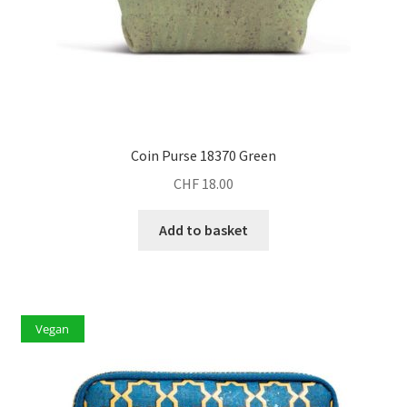
Coin Purse 18370 Green
CHF
18.00
Add to basket
Vegan