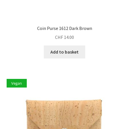
Coin Purse 1612 Dark Brown
CHF
14.00
Add to basket
Vegan