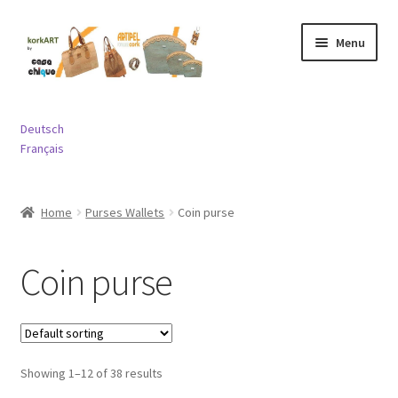
Skip
Skip
Menu
to
to
navigation
content
Expand
Bags
child
Deutsch
menu
Expand
Français
Purses and Wallets
child
menu
Expand
Jewelry
Home
Purses Wallets
Coin purse
child
menu
Expand
Miscellaneous
child
Coin purse
menu
Contact
Showing 1–12 of 38 results