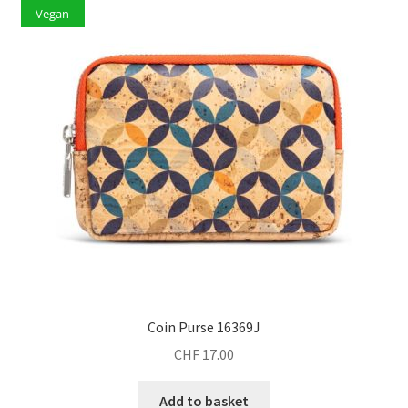
Vegan
Coin Purse 16369J
CHF
17.00
Add to basket