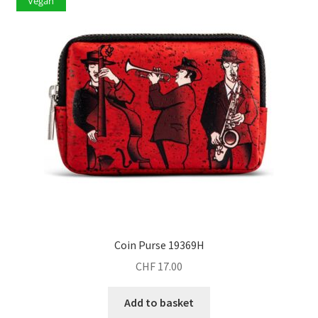
Vegan
Coin Purse 19369H
CHF
17.00
Add to basket