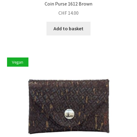
Coin Purse 1612 Brown
CHF
14.00
Add to basket
Vegan