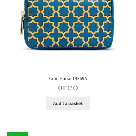
Coin Purse 19369A
CHF
17.00
Add to basket