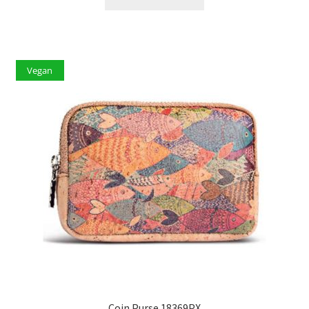
Vegan
Coin Purse 18369PX