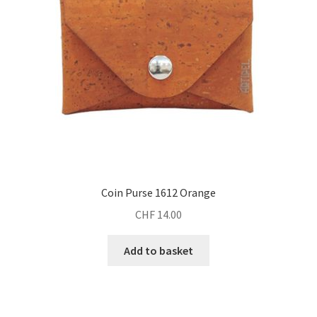
Coin Purse 1612 Orange
CHF
14.00
Add to basket