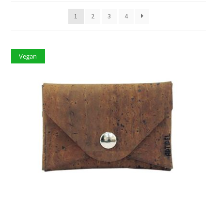
1
2
3
4
Vegan