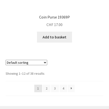
Coin Purse 19369P
CHF
17.00
Add to basket
Showing 1–12 of 38 results
1
2
3
4