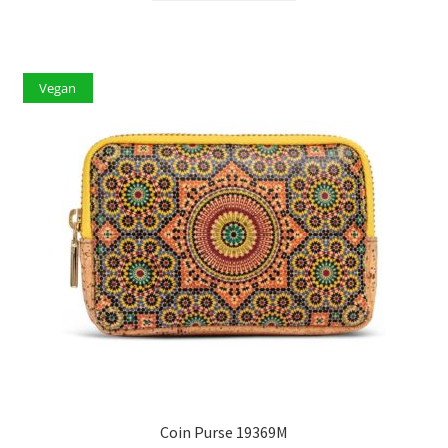
Vegan
Coin Purse 19369M