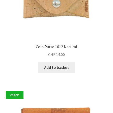
Coin Purse 1612 Natural
CHF
14.00
Add to basket
Vegan