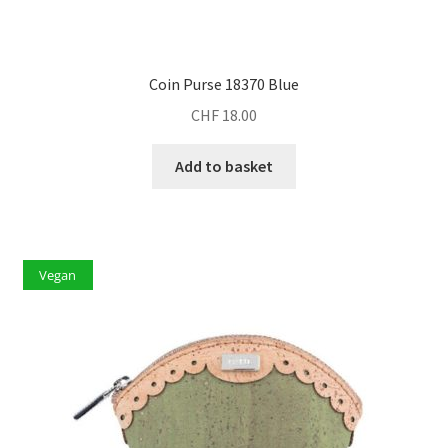
Coin Purse 18370 Blue
CHF
18.00
Add to basket
Vegan