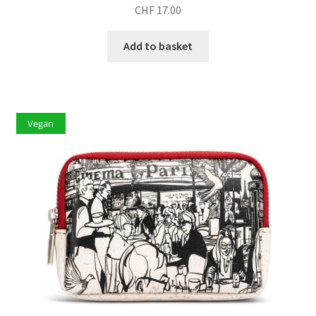
CHF
17.00
Add to basket
Vegan