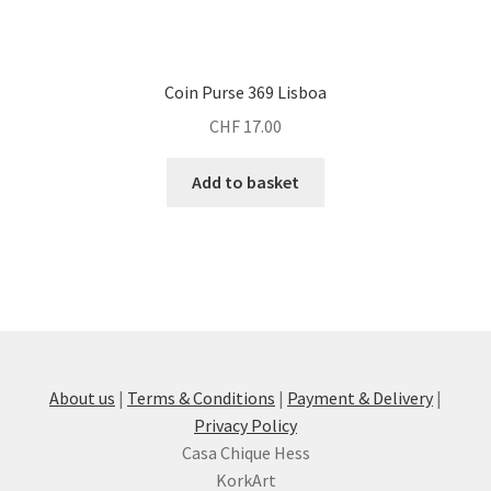
Coin Purse 369 Lisboa
CHF
17.00
Add to basket
About us
|
Terms & Conditions
|
Payment & Delivery
|
Privacy Policy
Casa Chique Hess
KorkArt