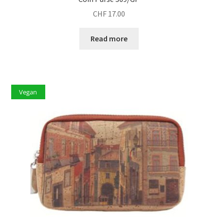
CHF
17.00
Read more
Vegan