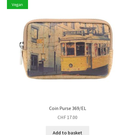
Vegan
Coin Purse 369/EL
CHF
17.00
Add to basket