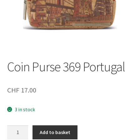
Coin Purse 369 Portugal
CHF
17.00
3 in stock
Coin
Add to basket
Purse