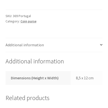
369
Portugal
quantity
SKU:
369 Portugal
Category:
Coin purse
Additional information
Additional information
Dimensions (Height x Width)
8,5 x 12 cm
Related products