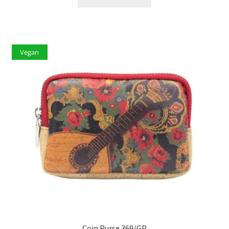
Vegan
Coin Purse 369/GP