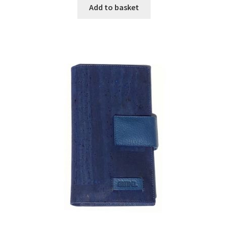
Add to basket