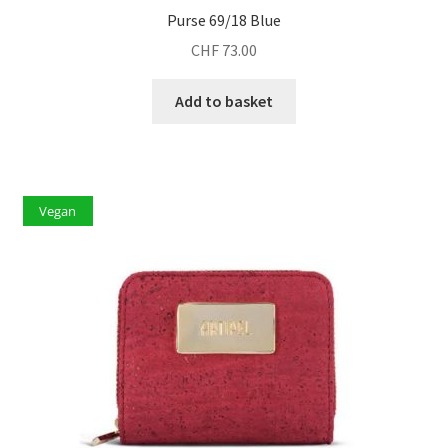
Purse 69/18 Blue
CHF
73.00
Add to basket
Vegan