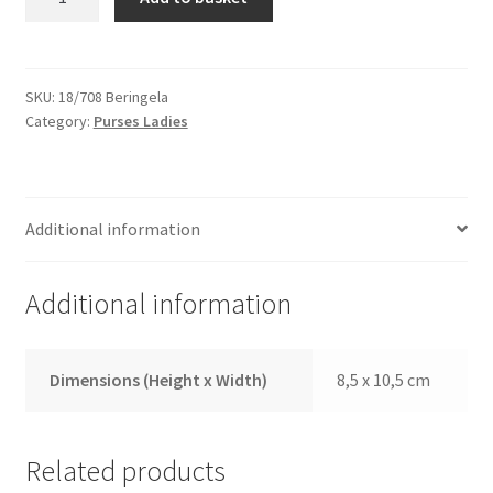
18/708
Aubergine
quantity
SKU:
18/708 Beringela
Category:
Purses Ladies
Additional information
Additional information
Dimensions (Height x Width)
8,5 x 10,5 cm
Related products