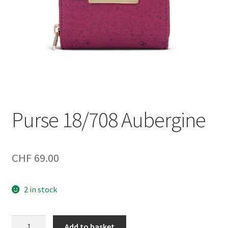
Purse 18/708 Aubergine
CHF
69.00
2 in stock
Purse
Add to basket