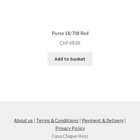
Purse 18/708 Red
CHF
69.00
Add to basket
About us
|
Terms & Conditions
|
Payment & Delivery
|
Privacy Policy
Casa Chique Hess