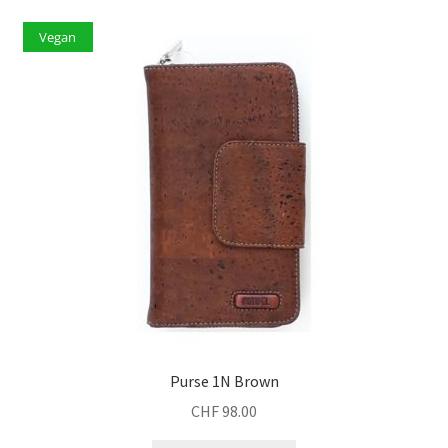
Vegan
Purse 1N Brown
CHF
98.00