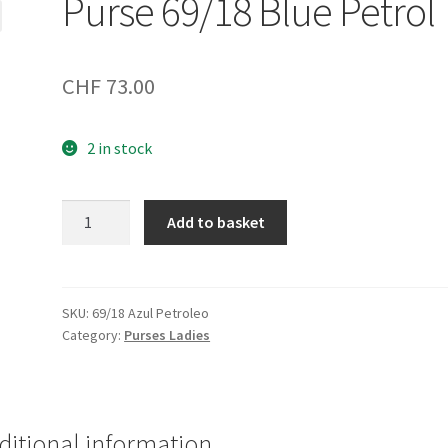
Purse 69/18 Blue Petrol
CHF
73.00
2 in stock
Purse
Add to basket
69/18
Blue
Petrol
quantity
SKU:
69/18 Azul Petroleo
Category:
Purses Ladies
ditional information