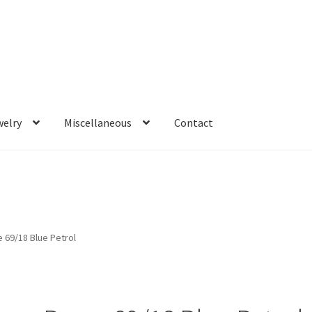
welry
Miscellaneous
Contact
 69/18 Blue Petrol