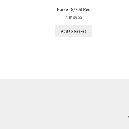
Purse 18/708 Red
CHF
69.00
Add to basket