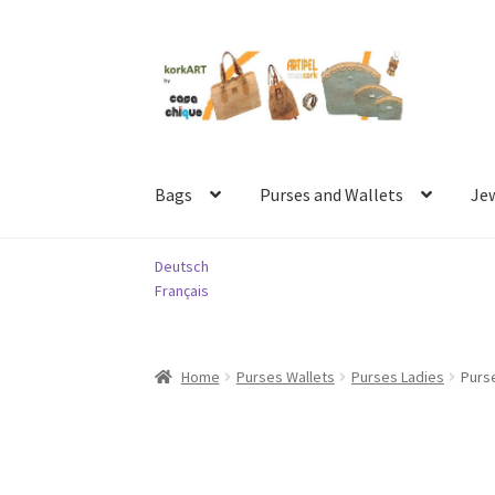
Skip
Skip
to
to
navigation
content
Bags
Purses and Wallets
Je
Deutsch
Français
Home
Purses Wallets
Purses Ladies
Purse