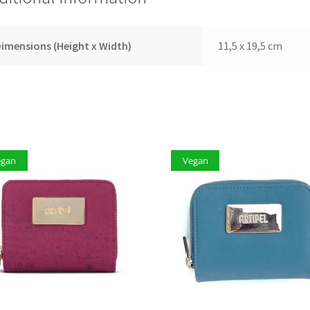
imensions (Height x Width)
11,5 x 19,5 cm
egan
Vegan