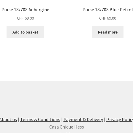
Purse 18/708 Aubergine
Purse 18/708 Blue Petrol
CHF
69.00
CHF
69.00
Add to basket
Read more
About us
|
Terms & Conditions
|
Payment & Delivery
|
Privacy Polic
Casa Chique Hess