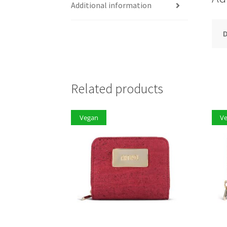
Additional information
D
Related products
Vegan
V