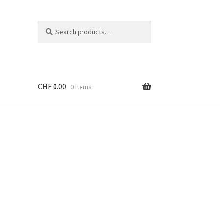
Search
Search
for:
CHF
0.00
0 items