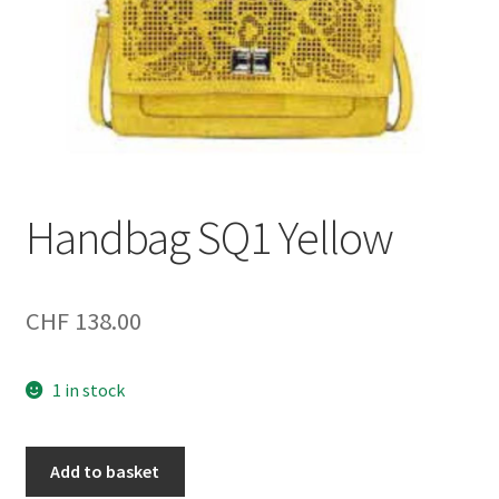
Handbag SQ1 Yellow
CHF
138.00
1 in stock
Handbag
Add to basket
SQ1