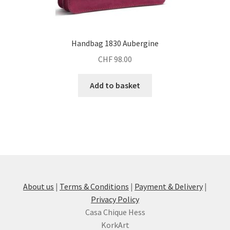
Handbag 1830 Aubergine
CHF
98.00
Add to basket
About us
|
Terms & Conditions
|
Payment & Delivery
|
Privacy Policy
Casa Chique Hess
KorkArt