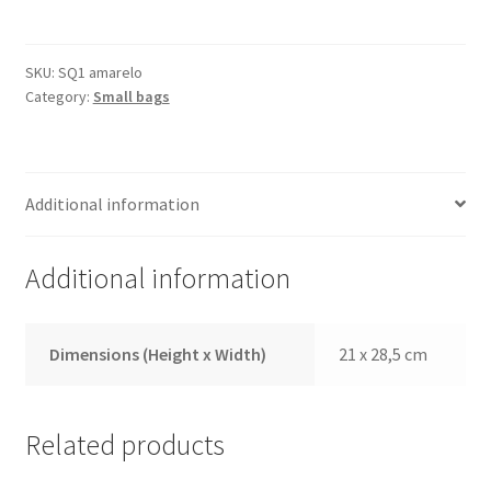
Yellow
quantity
SKU:
SQ1 amarelo
Category:
Small bags
Additional information
Additional information
Dimensions (Height x Width)
21 x 28,5 cm
Related products