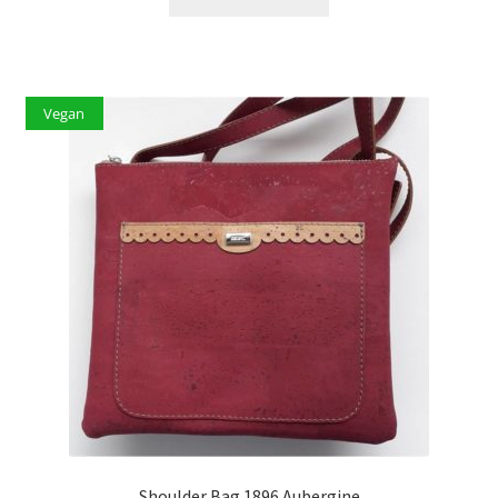
Vegan
Shoulder Bag 1896 Aubergine