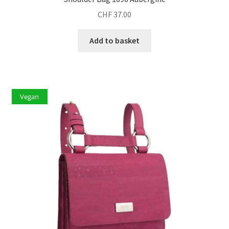
CHF
37.00
Add to basket
Vegan