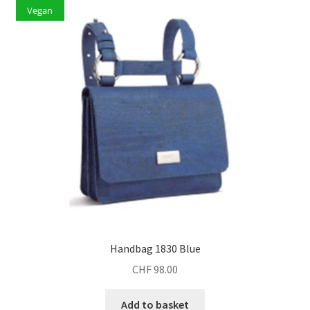
Vegan
Handbag 1830 Blue
CHF
98.00
Add to basket