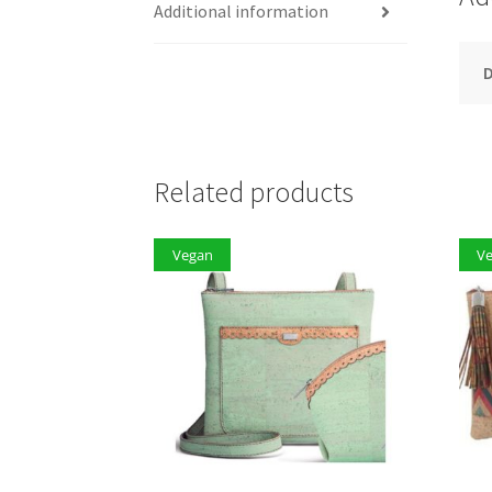
Additional information
D
Related products
Vegan
V