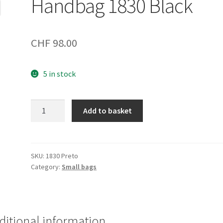
Handbag 1830 Black
CHF
98.00
5 in stock
Handbag
Add to basket
1830
Black
quantity
SKU:
1830 Preto
Category:
Small bags
ditional information