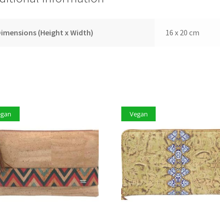
imensions (Height x Width)
16 x 20 cm
egan
Vegan