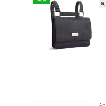
Vegan
Ad