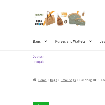
Skip
Skip
to
to
navigation
content
Bags
Purses and Wallets
Je
Deutsch
Français
Home
Bags
Small bags
Handbag 1830 Bla