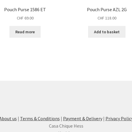
Pouch Purse 1586 ET
Pouch Purse AZL 2G
CHF
69.00
CHF
118.00
Read more
Add to basket
About us
|
Terms & Conditions
|
Payment & Delivery
|
Privacy Polic
Casa Chique Hess