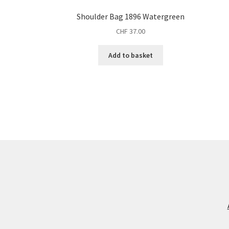
Shoulder Bag 1896 Watergreen
CHF
37.00
Add to basket