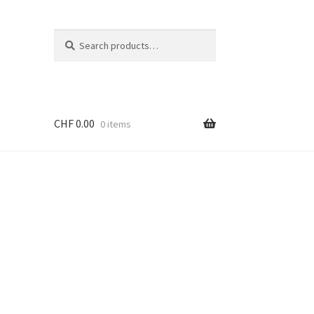
Search
Search
for:
CHF
0.00
0 items