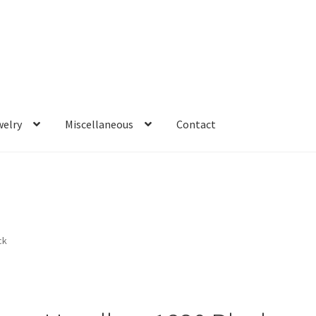
welry
Miscellaneous
Contact
ck