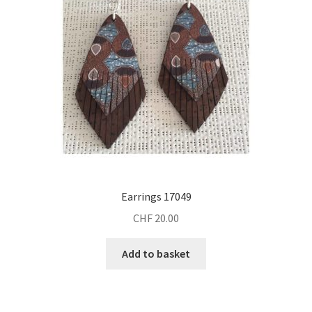
Earrings 17049
CHF
20.00
Add to basket