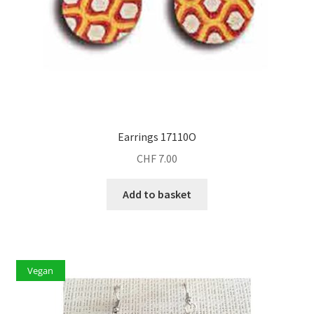
Earrings 17110O
CHF
7.00
Add to basket
Vegan