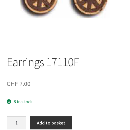
Earrings 17110F
CHF
7.00
8 in stock
Earrings
Add to basket
17110F