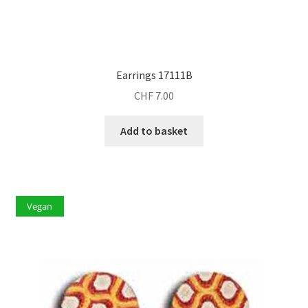
Earrings 17111B
CHF
7.00
Add to basket
Vegan