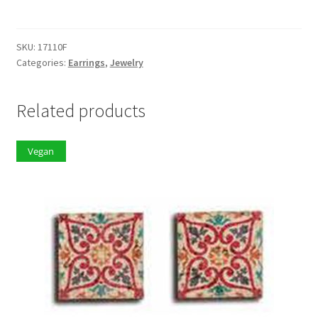
quantity
SKU:
17110F
Categories:
Earrings
,
Jewelry
Related products
Vegan