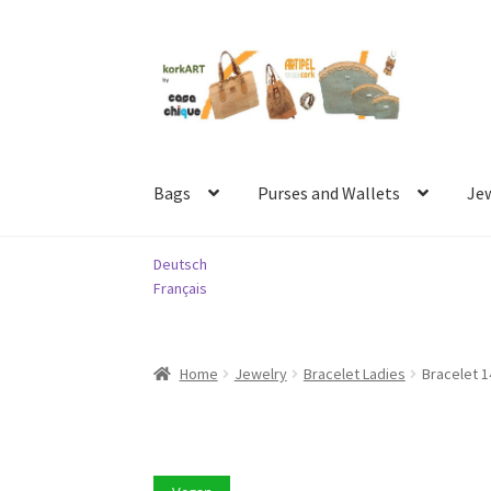
Skip
Skip
to
to
navigation
content
Bags
Purses and Wallets
Je
Deutsch
Français
Home
Jewelry
Bracelet Ladies
Bracelet 1