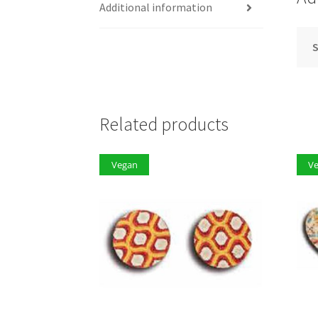
Additional information
S
Related products
Vegan
V