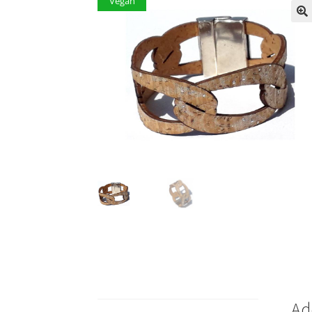
Vegan
Ad