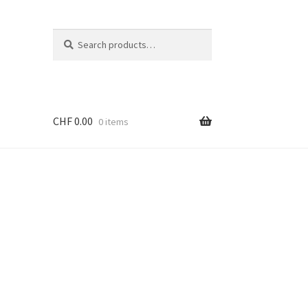
Search
Search
for:
CHF
0.00
0 items