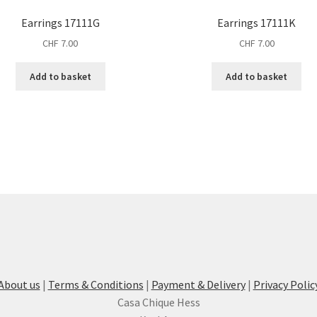
Earrings 17111G
Earrings 17111K
CHF
7.00
CHF
7.00
Add to basket
Add to basket
About us
|
Terms & Conditions
|
Payment & Delivery
|
Privacy Polic
Casa Chique Hess