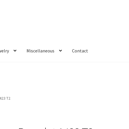
welry
Miscellaneous
Contact
423 T2