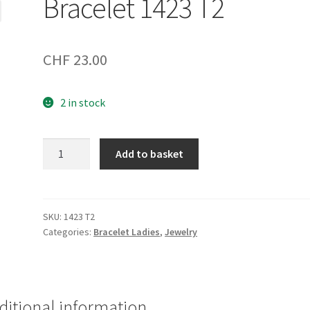
Bracelet 1423 T2
CHF
23.00
2 in stock
Bracelet
Add to basket
1423
T2
quantity
SKU:
1423 T2
Categories:
Bracelet Ladies
,
Jewelry
ditional information