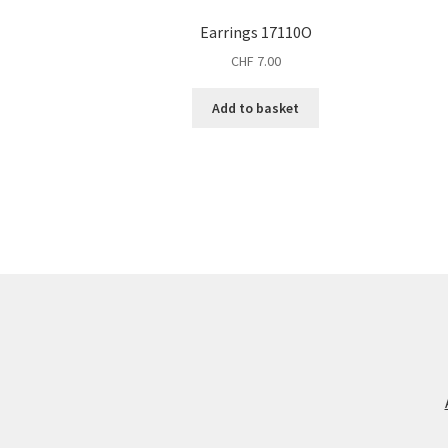
Earrings 17110O
CHF
7.00
Add to basket