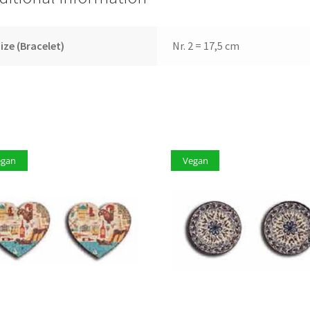
ize (Bracelet)
Nr. 2 = 17,5 cm
egan
Vegan