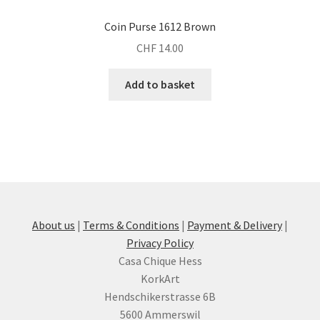
Coin Purse 1612 Brown
CHF
14.00
Add to basket
About us
|
Terms & Conditions
|
Payment & Delivery
|
Privacy Policy
Casa Chique Hess
KorkArt
Hendschikerstrasse 6B
5600 Ammerswil