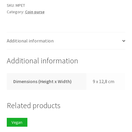
quantity
SKU:
MPET
Category:
Coin purse
Additional information
Additional information
Dimensions (Height x Width)
9 x 12,8 cm
Related products
Vegan