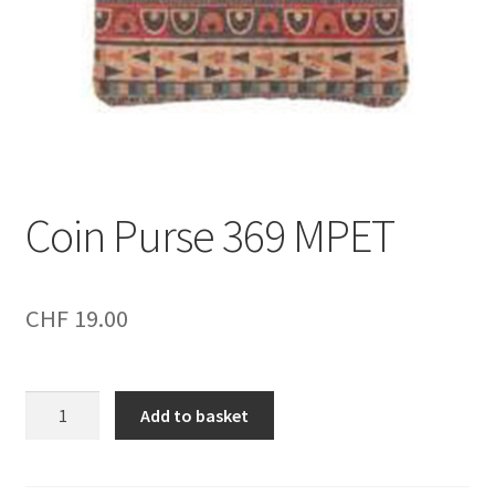
Coin Purse 369 MPET
CHF
19.00
Coin
Add to basket
Purse
369
MPET