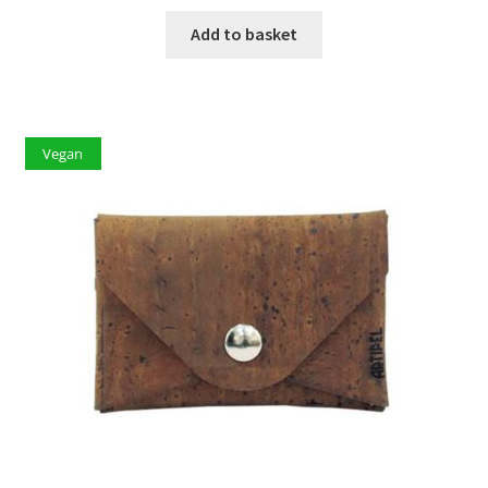
Add to basket
Vegan