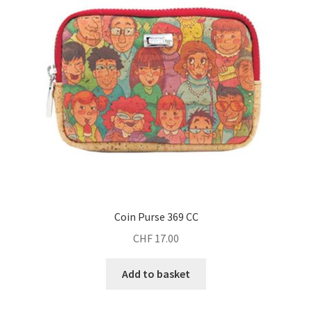
Coin Purse 369 CC
CHF
17.00
Add to basket