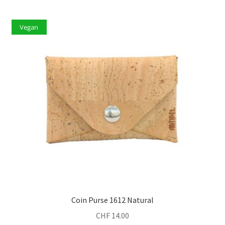
Vegan
Coin Purse 1612 Natural
CHF
14.00