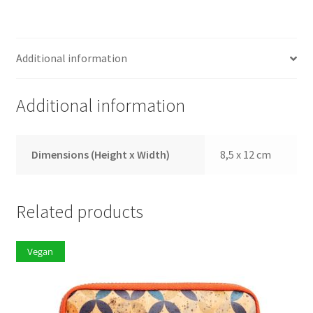
Additional information
Additional information
Dimensions (Height x Width)
8,5 x 12 cm
Related products
Vegan