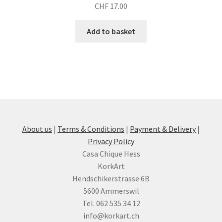
CHF
17.00
Add to basket
About us
|
Terms & Conditions
|
Payment & Delivery
|
Privacy Policy
Casa Chique Hess
KorkArt
Hendschikerstrasse 6B
5600 Ammerswil
Tel. 062 535 34 12
info@korkart.ch