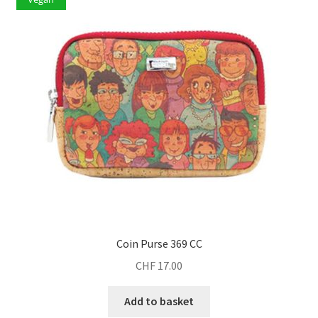
Coin Purse 369 CC
CHF
17.00
Add to basket