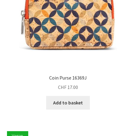
Coin Purse 16369J
CHF
17.00
Add to basket
Vegan