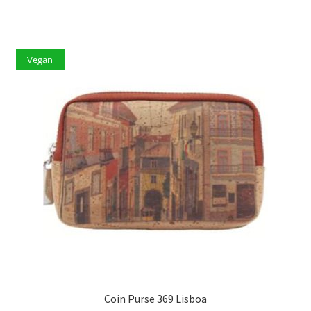
Vegan
Coin Purse 369 Lisboa