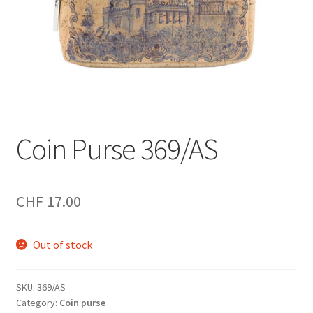
Coin Purse 369/AS
CHF
17.00
Out of stock
SKU:
369/AS
Category:
Coin purse