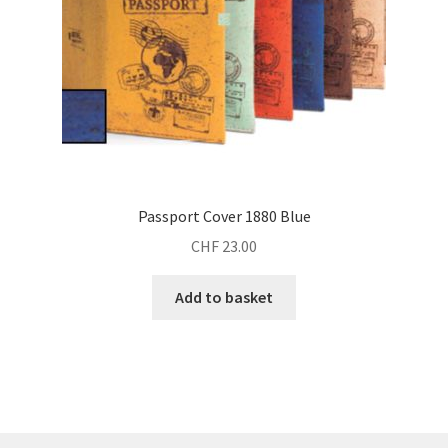
Passport Cover 1880 Blue
CHF
23.00
Add to basket