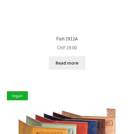
Fish 1911A
CHF
19.00
Read more
Vegan