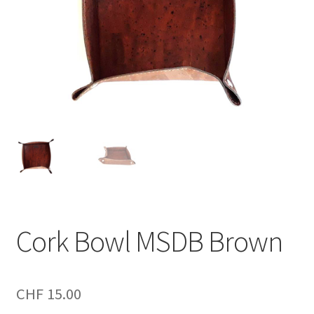
Cork Bowl MSDB Brown
CHF
15.00