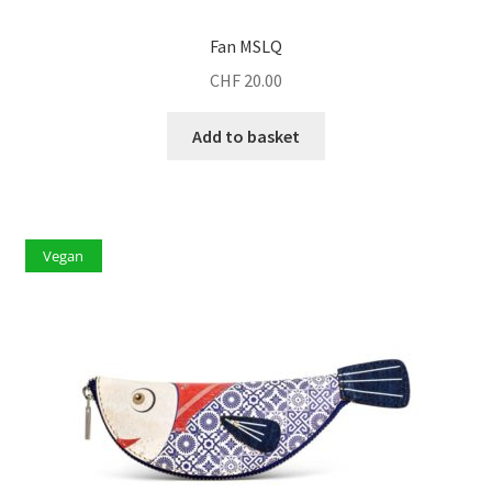
Fan MSLQ
CHF
20.00
Add to basket
Vegan