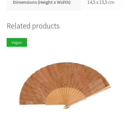
Dimensions (Height x Width)
14,5 x 13,5 cm
Related products
Vegan