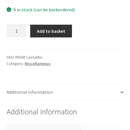
6 in stock (can be backordered)
Cork
Add to basket
Bowl
MSDB
Brown
quantity
SKU:
MSDB Castanho
Category:
Miscellaneous
Additional information
Additional information