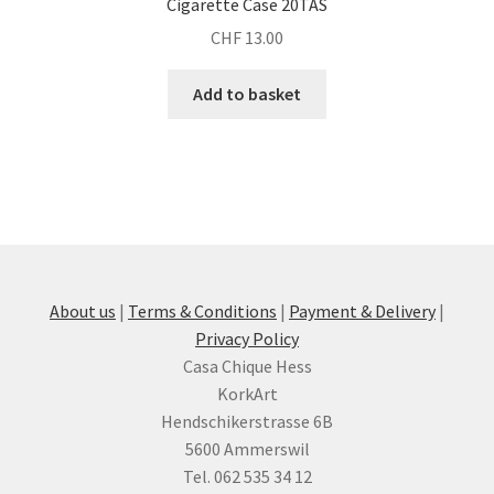
Cigarette Case 20TAS
CHF
13.00
Add to basket
About us
|
Terms & Conditions
|
Payment & Delivery
|
Privacy Policy
Casa Chique Hess
KorkArt
Hendschikerstrasse 6B
5600 Ammerswil
Tel. 062 535 34 12