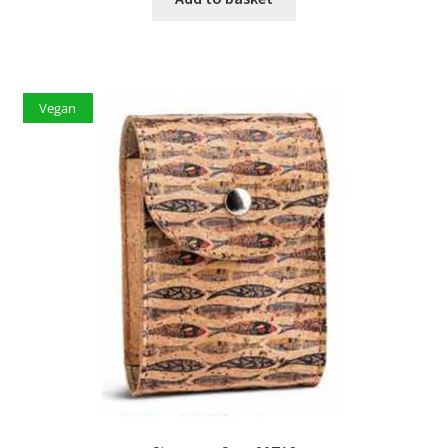
Vegan