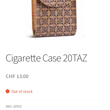
Cigarette Case 20TAZ
CHF
13.00
Out of stock
SKU:
20TAZ