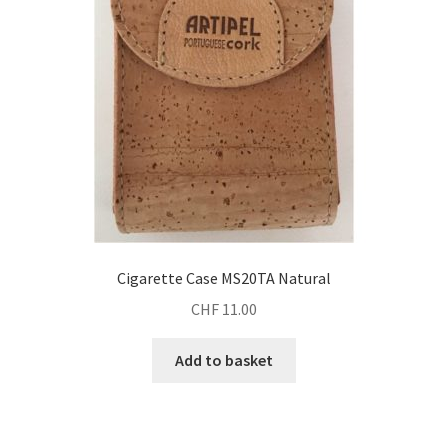
Cigarette Case MS20TA Natural
CHF
11.00
Add to basket