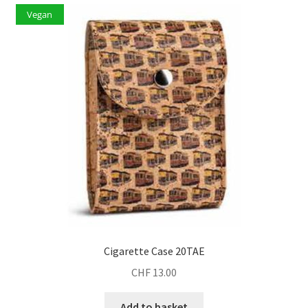
Vegan
Cigarette Case 20TAE
CHF
13.00
Add to basket