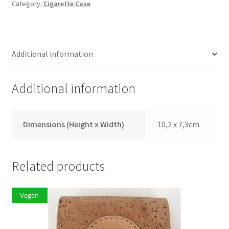
Category:
Cigarette Case
Additional information
Additional information
Dimensions (Height x Width)
10,2 x 7,3cm
Related products
Vegan