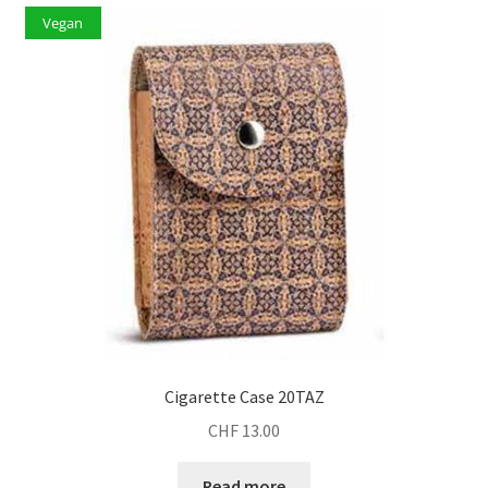
Vegan
Cigarette Case 20TAZ
CHF
13.00
Read more