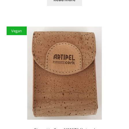
Vegan