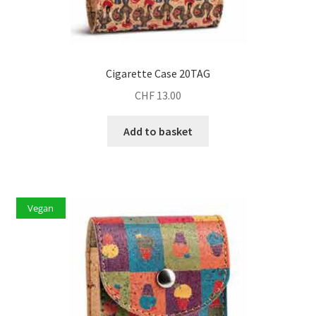
Cigarette Case 20TAG
CHF
13.00
Add to basket
Vegan