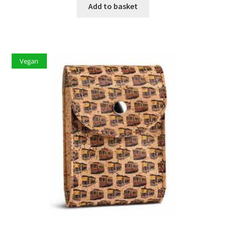
Add to basket
Vegan