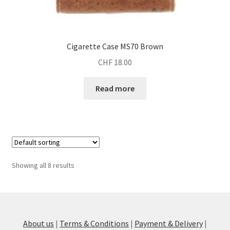
Cigarette Case MS70 Brown
CHF
18.00
Read more
Showing all 8 results
About us
|
Terms & Conditions
|
Payment & Delivery
|