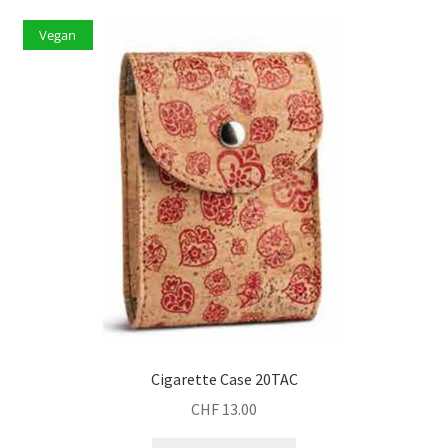
Vegan
Cigarette Case 20TAC
CHF
13.00