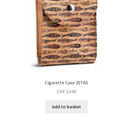
Cigarette Case 20TAS
CHF
13.00
Add to basket