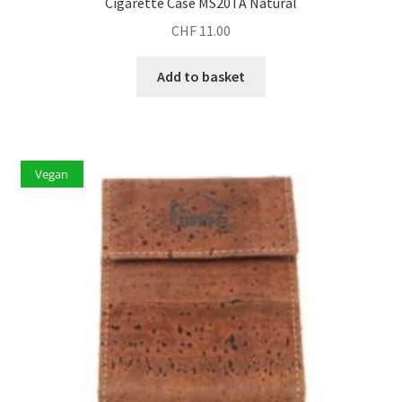
Cigarette Case MS20TA Natural
CHF
11.00
Add to basket
Vegan