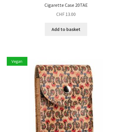
Cigarette Case 20TAE
CHF
13.00
Add to basket
Vegan