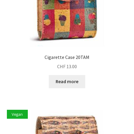
Cigarette Case 20TAM
CHF
13.00
Read more
Vegan