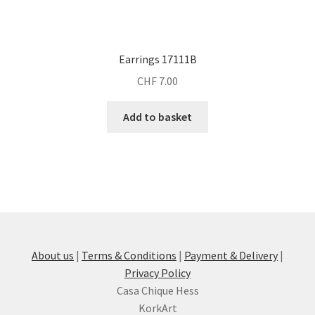
Earrings 17111B
CHF
7.00
Add to basket
About us
|
Terms & Conditions
|
Payment & Delivery
|
Privacy Policy
Casa Chique Hess
KorkArt