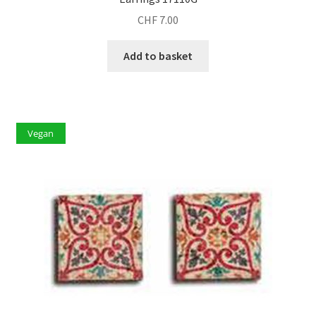
CHF
7.00
Add to basket
Vegan