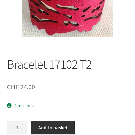
Bracelet 17102 T2
CHF
24.00
4 in stock
Bracelet
Add to basket
17102