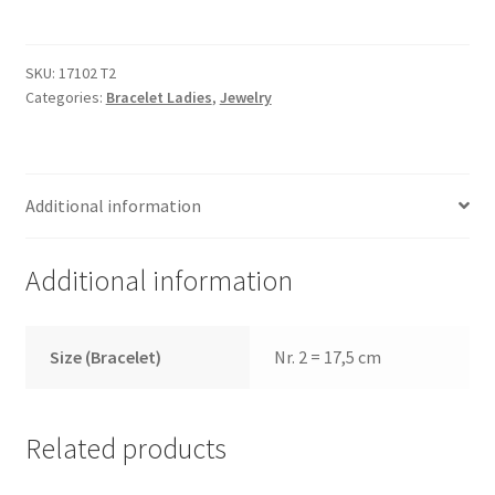
T2
quantity
SKU:
17102 T2
Categories:
Bracelet Ladies
,
Jewelry
Additional information
Additional information
Size (Bracelet)
Nr. 2 = 17,5 cm
Related products