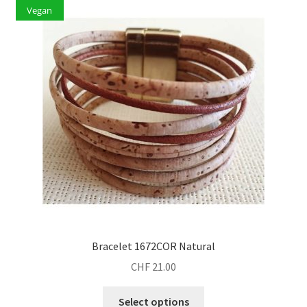
Vegan
Bracelet 1672COR Natural
CHF
21.00
This
Select options