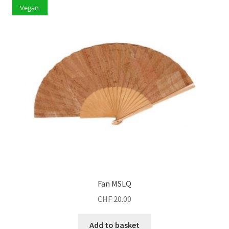
Vegan
Fan MSLQ
CHF
20.00
Add to basket