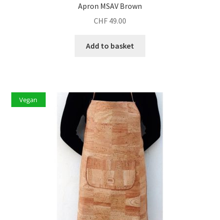
Apron MSAV Brown
CHF
49.00
Add to basket
Vegan