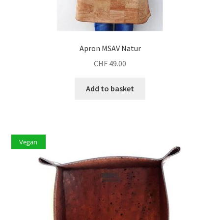
Apron MSAV Natur
CHF
49.00
Add to basket
Vegan