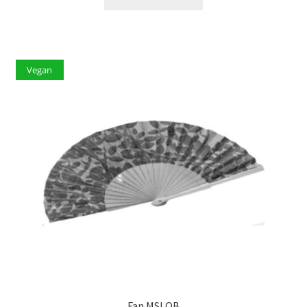
Vegan
Fan MSLQB