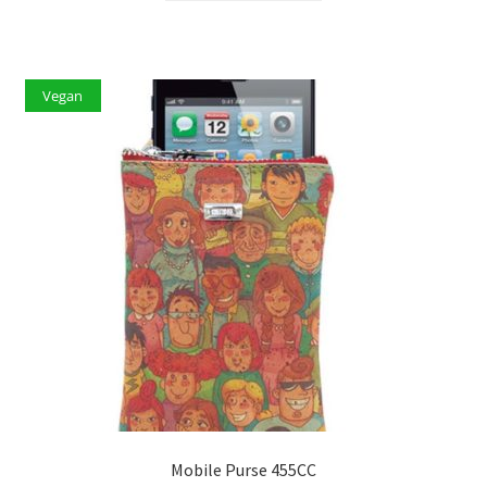
Vegan
Mobile Purse 455CC