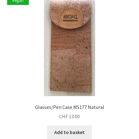
Vegan
Glasses/Pen Case MS177 Natural
CHF
13.00
Add to basket