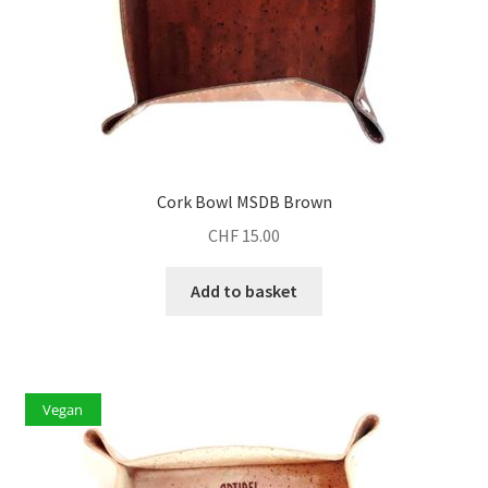
Cork Bowl MSDB Brown
CHF
15.00
Add to basket
Vegan