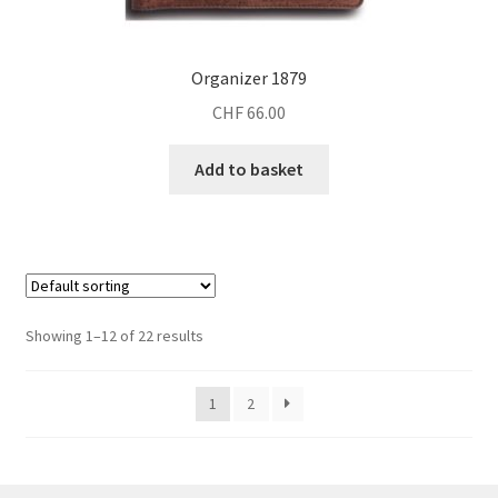
Organizer 1879
CHF
66.00
Add to basket
Showing 1–12 of 22 results
1
2