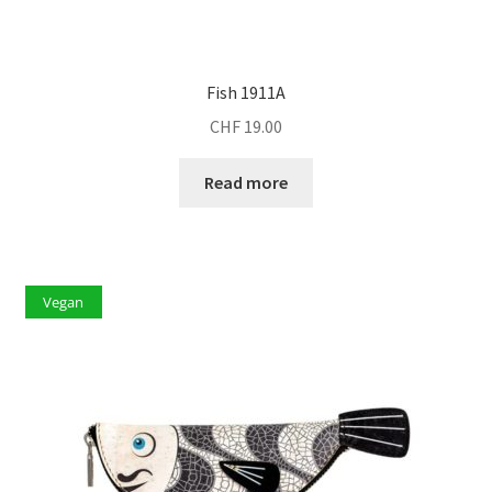
Fish 1911A
CHF
19.00
Read more
Vegan