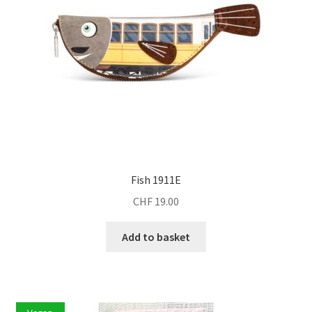
Fish 1911E
CHF
19.00
Add to basket