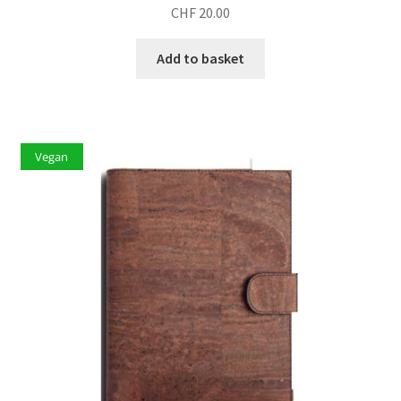
CHF
20.00
Add to basket
Vegan