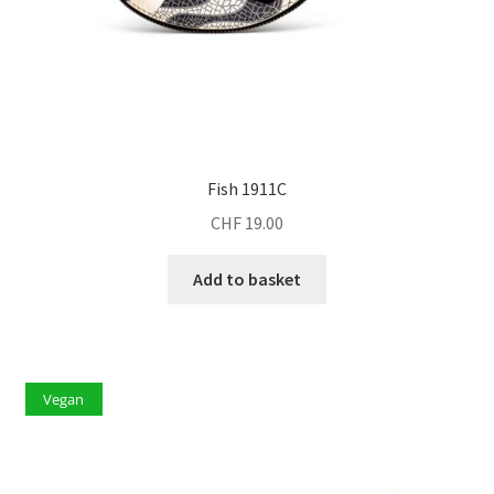
Fish 1911C
CHF
19.00
Add to basket
Vegan