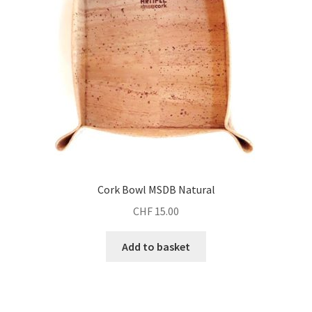
Cork Bowl MSDB Natural
CHF
15.00
Add to basket