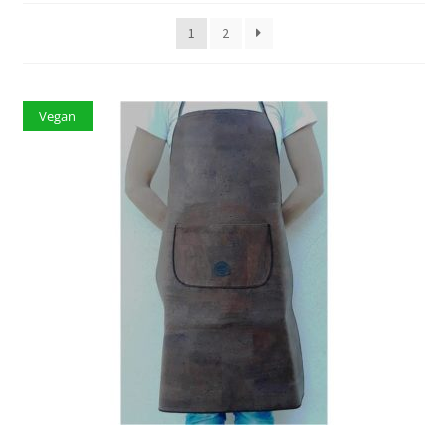
1
2
Vegan