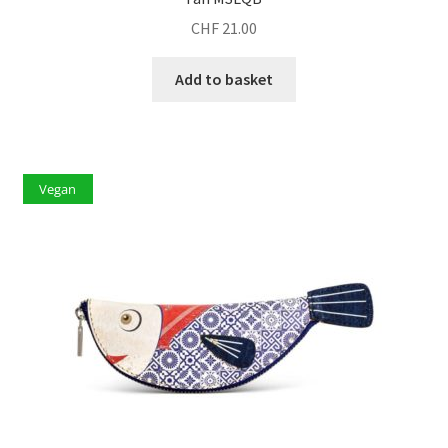
CHF
21.00
Add to basket
Vegan