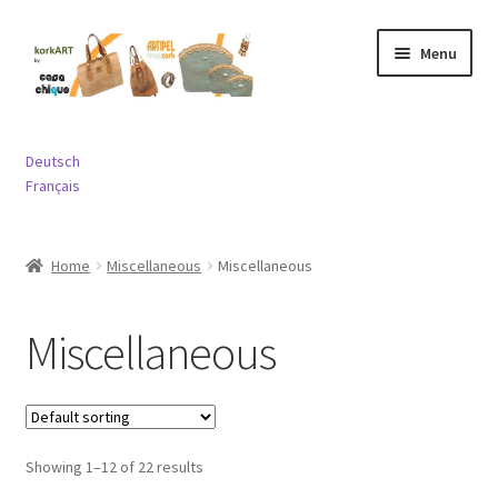
Skip
Skip
Menu
to
to
navigation
content
Expand
Bags
child
Deutsch
menu
Expand
Français
Purses and Wallets
child
menu
Expand
Jewelry
Home
Miscellaneous
Miscellaneous
child
menu
Expand
Miscellaneous
child
Miscellaneous
menu
Contact
Showing 1–12 of 22 results