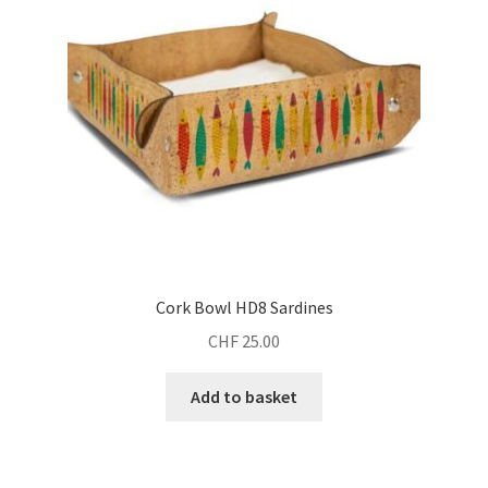
Cork Bowl HD8 Sardines
CHF
25.00
Add to basket