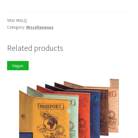
quantity
SKU:
MSLQ
Category:
Miscellaneous
Related products
Vegan