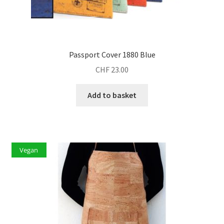
Passport Cover 1880 Blue
CHF
23.00
Add to basket
Vegan