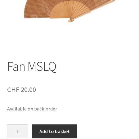
Fan MSLQ
CHF
20.00
Available on back-order
Fan
Add to basket
MSLQ