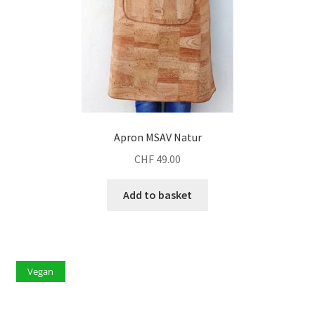
Apron MSAV Natur
CHF
49.00
Add to basket
Vegan