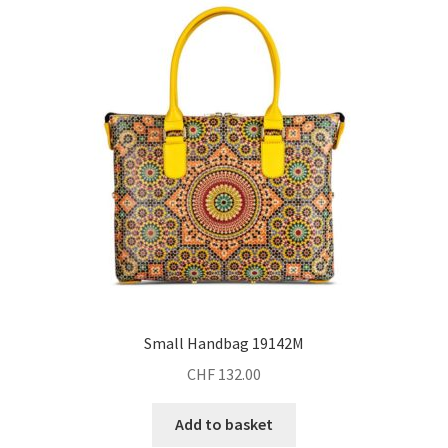
Small Handbag 19142M
CHF
132.00
Add to basket