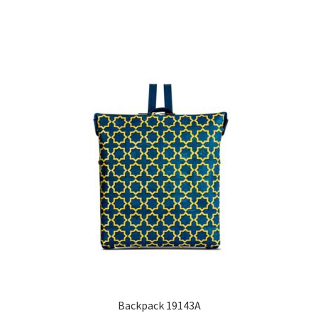
Backpack 19143A