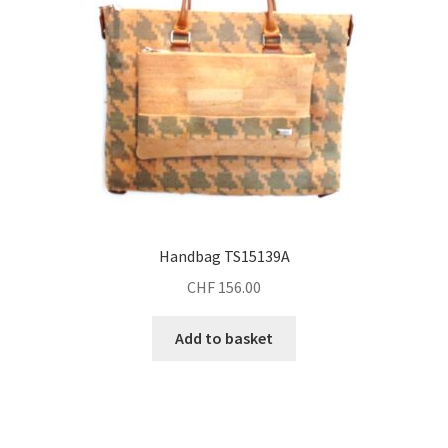
Handbag TS15139A
CHF
156.00
Add to basket