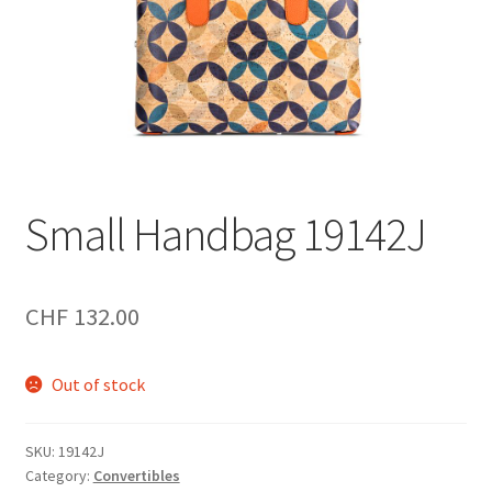
Small Handbag 19142J
CHF
132.00
Out of stock
SKU:
19142J
Category:
Convertibles