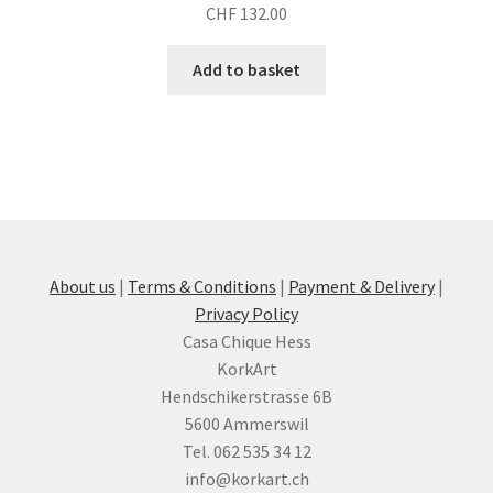
CHF
132.00
Add to basket
About us
|
Terms & Conditions
|
Payment & Delivery
|
Privacy Policy
Casa Chique Hess
KorkArt
Hendschikerstrasse 6B
5600 Ammerswil
Tel. 062 535 34 12
info@korkart.ch