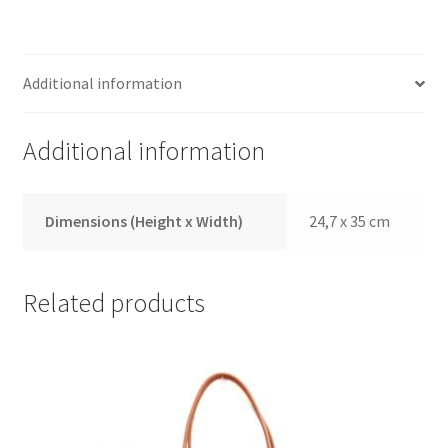
Additional information
Additional information
Dimensions (Height x Width)
24,7 x 35 cm
Related products