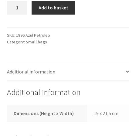
Shoulder
Add to basket
Bag
1896
Blue
Petrol
SKU:
1896 Azul Petroleo
Category:
Small bags
quantity
Additional information
Additional information
Dimensions (Height x Width)
19 x 21,5 cm