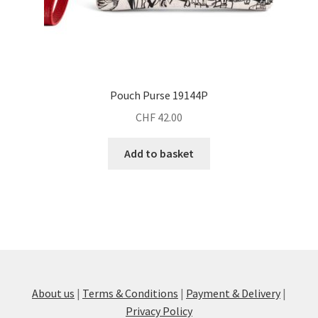
Pouch Purse 19144P
CHF
42.00
Add to basket
About us
|
Terms & Conditions
|
Payment & Delivery
|
Privacy Policy