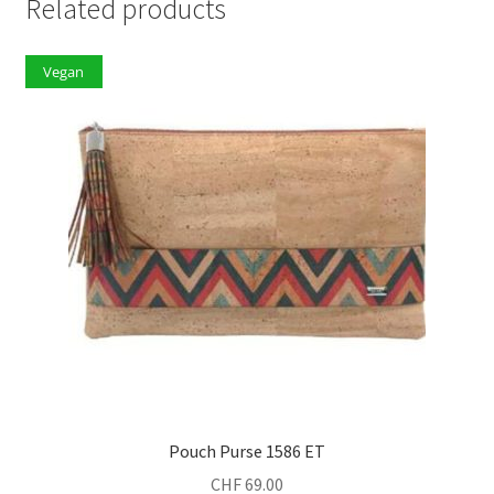
Related products
Vegan
Pouch Purse 1586 ET
CHF
69.00