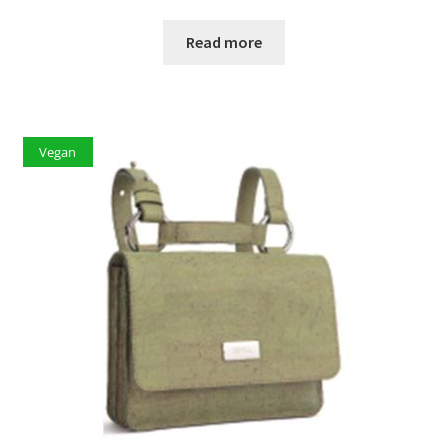
Read more
Vegan