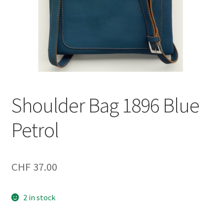
Shoulder Bag 1896 Blue
Petrol
CHF
37.00
2 in stock