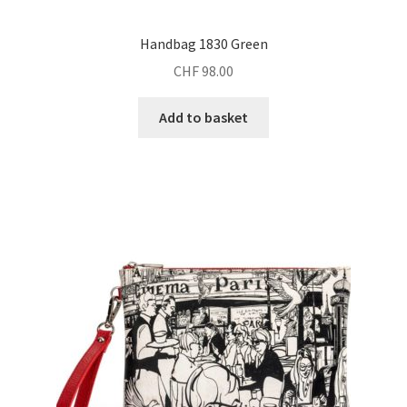
Handbag 1830 Green
CHF
98.00
Add to basket