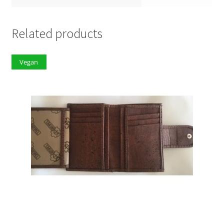
Related products
Vegan