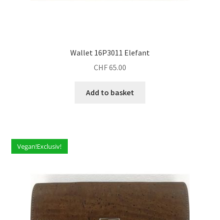
Wallet 16P3011 Elefant
CHF
65.00
Add to basket
Vegan!Exclusiv!