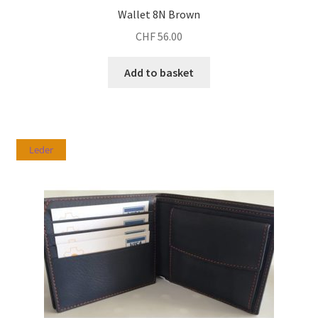
Wallet 8N Brown
CHF
56.00
Add to basket
Leder