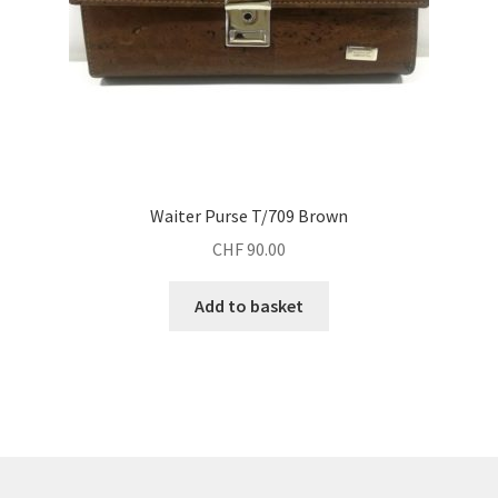
Waiter Purse T/709 Brown
CHF
90.00
Add to basket