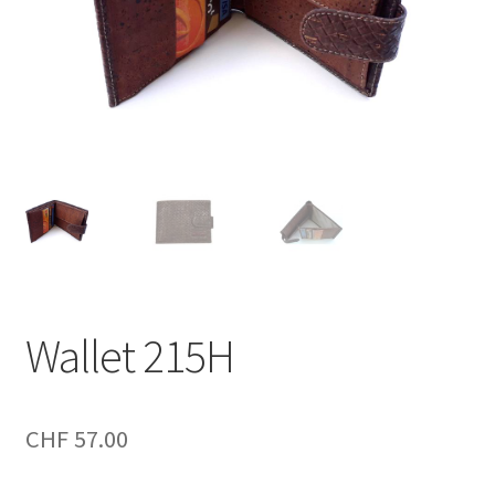
Wallet 215H
CHF
57.00