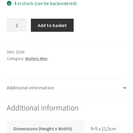
4 in stock (can be backordered)
Wallet
Add to basket
215H
quantity
SKU:
215H
Category:
Wallets Men
Additional information
Additional information
Dimensions (Height x Width)
9×5 x 11,5cm