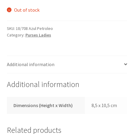
Out of stock
SKU:
18/708 Azul Petroleo
Category:
Purses Ladies
Additional information
Additional information
Dimensions (Height x Width)
8,5 x 10,5 cm
Related products