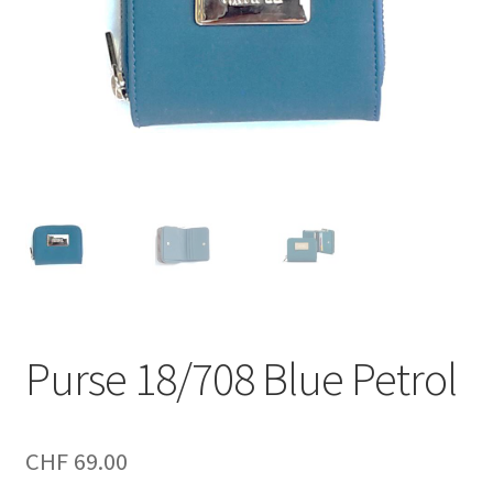
Purse 18/708 Blue Petrol
CHF
69.00