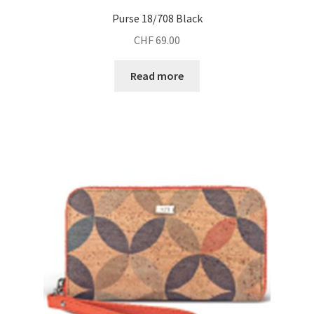
Purse 18/708 Black
CHF
69.00
Read more