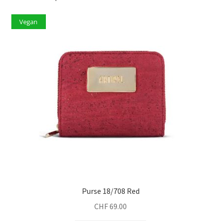
Vegan
Purse 18/708 Red
CHF
69.00