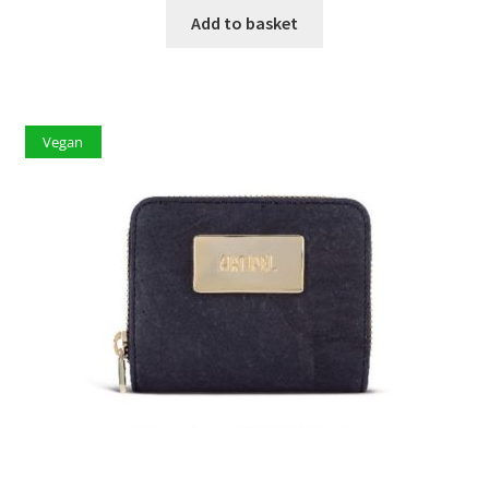
Add to basket
Vegan