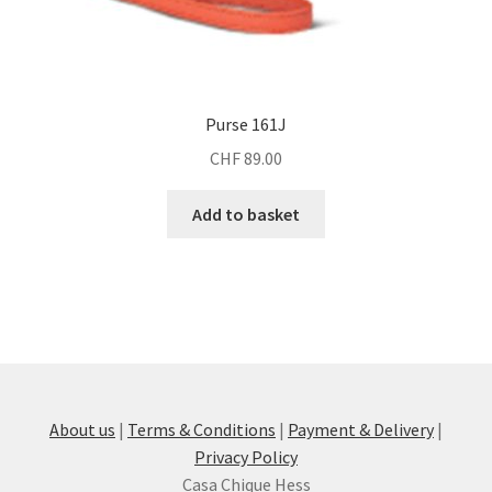
Purse 161J
CHF
89.00
Add to basket
About us
|
Terms & Conditions
|
Payment & Delivery
|
Privacy Policy
Casa Chique Hess