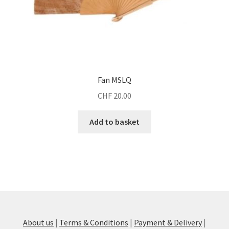
Fan MSLQ
CHF
20.00
Add to basket
About us
|
Terms & Conditions
|
Payment & Delivery
|