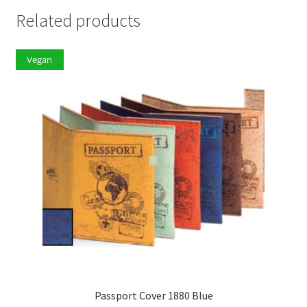
Related products
Vegan
Passport Cover 1880 Blue