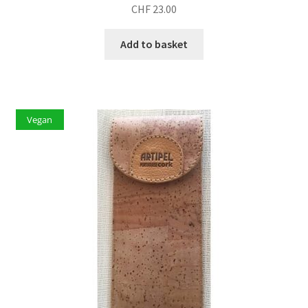
CHF
23.00
Add to basket
Vegan