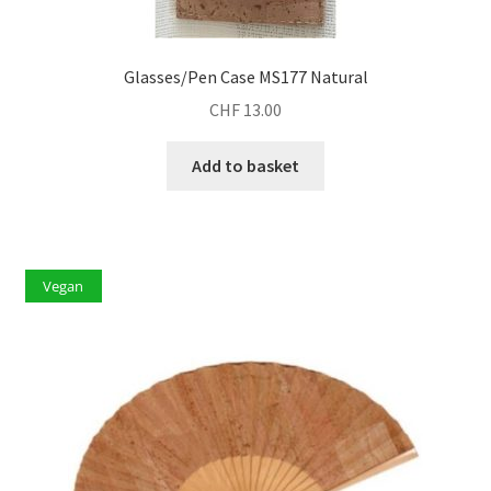
Glasses/Pen Case MS177 Natural
CHF
13.00
Add to basket
Vegan