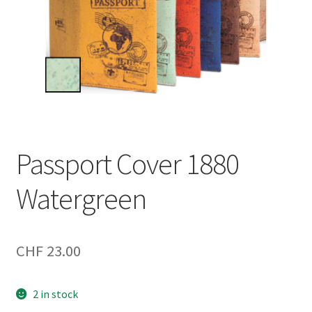
Passport Cover 1880
Watergreen
CHF
23.00
2 in stock