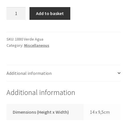
Passport
Add to basket
Cover
1880
Watergreen
quantity
SKU:
1880 Verde Agua
Category:
Miscellaneous
Additional information
Additional information
Dimensions (Height x Width)
14 x 9,5cm