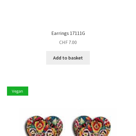
Earrings 17111G
CHF
7.00
Add to basket
Vegan