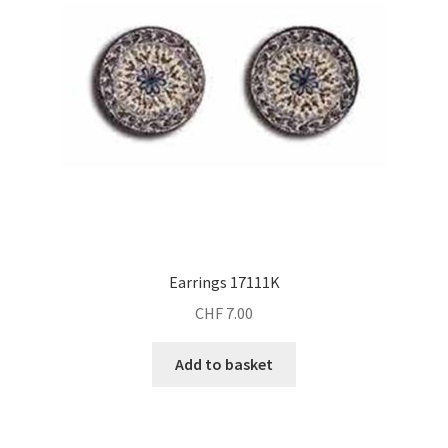
Earrings 17111K
CHF
7.00
Add to basket