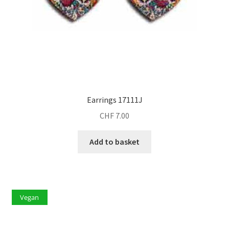
Earrings 17111J
CHF
7.00
Add to basket
Vegan