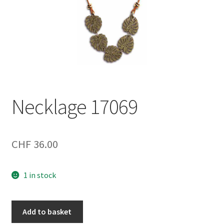
Necklage 17069
CHF
36.00
1 in stock
Necklage
Add to basket
17069