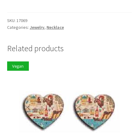
quantity
SKU:
17069
Categories:
Jewelry
,
Necklace
Related products
Vegan