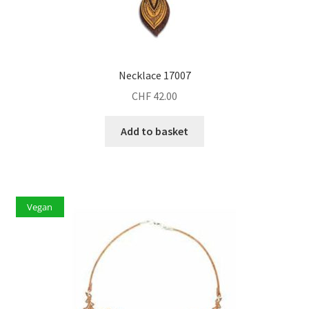
Necklace 17007
CHF
42.00
Add to basket
Vegan