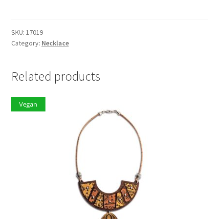
quantity
SKU:
17019
Category:
Necklace
Related products
Vegan