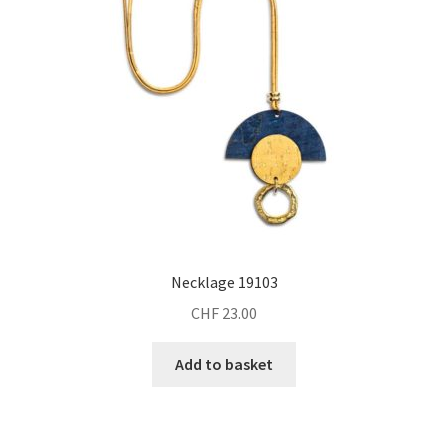
Necklage 19103
CHF
23.00
Add to basket