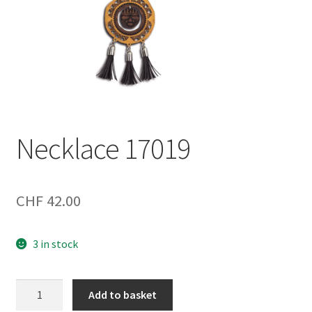
Necklace 17019
CHF
42.00
3 in stock
Necklace
Add to basket
17019