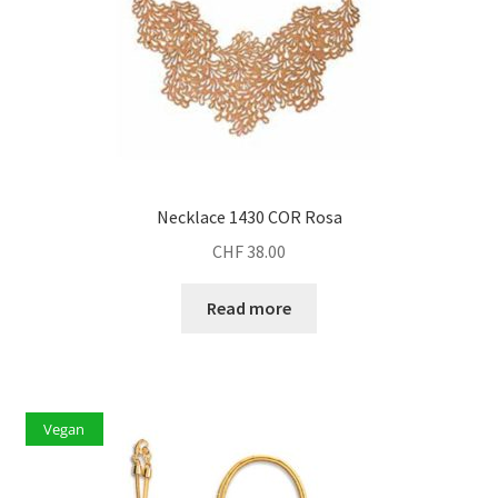
Necklace 1430 COR Rosa
CHF
38.00
Read more
Vegan