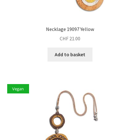
Necklage 19097 Yellow
CHF
21.00
Add to basket
Vegan