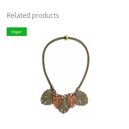
Related products
Vegan