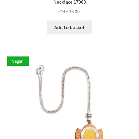
Necklace 17063
CHF
36.00
Add to basket
Vegan