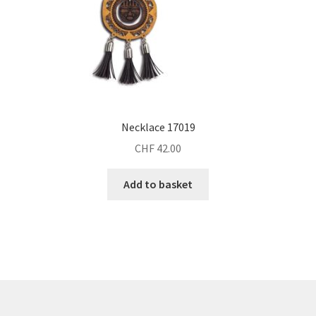
Necklace 17019
CHF
42.00
Add to basket