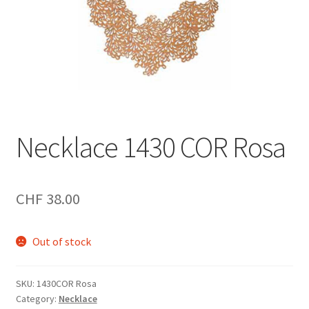
Necklace 1430 COR Rosa
CHF
38.00
Out of stock
SKU:
1430COR Rosa
Category:
Necklace