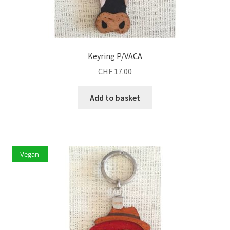
Keyring P/VACA
CHF
17.00
Add to basket
Vegan