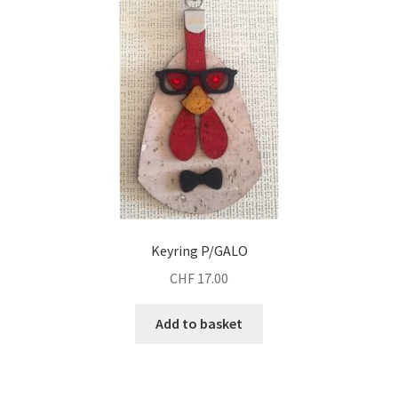
Keyring P/GALO
CHF
17.00
Add to basket