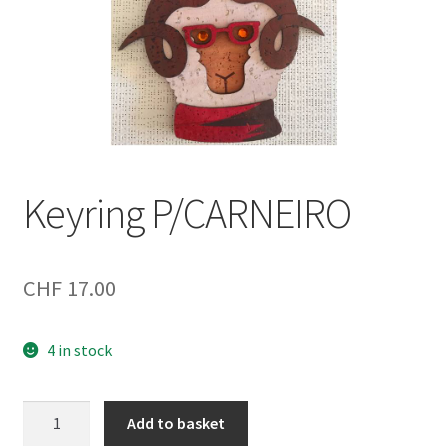
Keyring P/CARNEIRO
CHF
17.00
4 in stock
Keyring
Add to basket
P/CARNEIRO