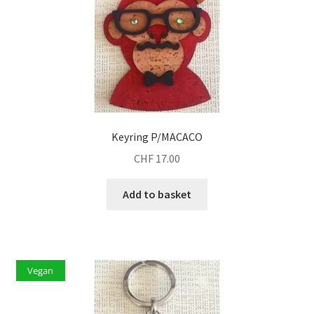
Keyring P/MACACO
CHF
17.00
Add to basket
Vegan