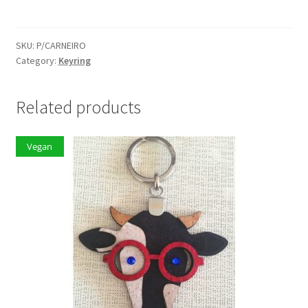
quantity
SKU:
P/CARNEIRO
Category:
Keyring
Related products
Vegan