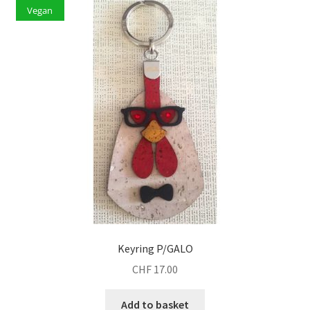
Vegan
Keyring P/GALO
CHF
17.00
Add to basket