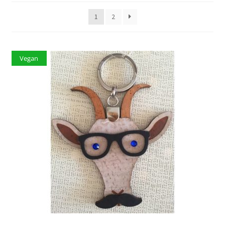
1
2
Vegan