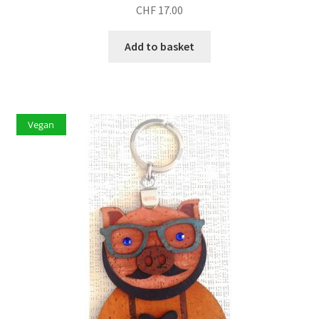
CHF
17.00
Add to basket
Vegan