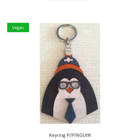
Vegan
Keyring P/PINGUIM