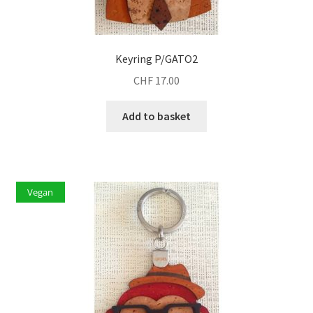
Keyring P/GATO2
CHF
17.00
Add to basket
Vegan