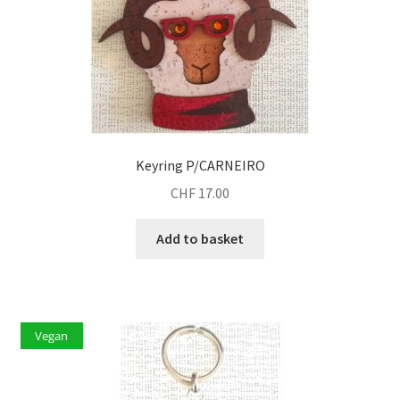
Keyring P/CARNEIRO
CHF
17.00
Add to basket
Vegan