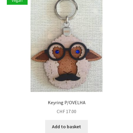
Vegan
Keyring P/OVELHA
CHF
17.00
Add to basket