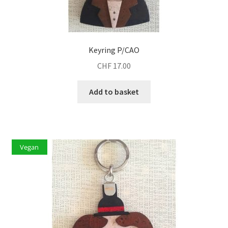
Keyring P/CAO
CHF
17.00
Add to basket
Vegan