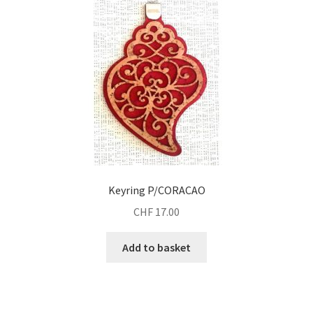
Keyring P/CORACAO
CHF
17.00
Add to basket