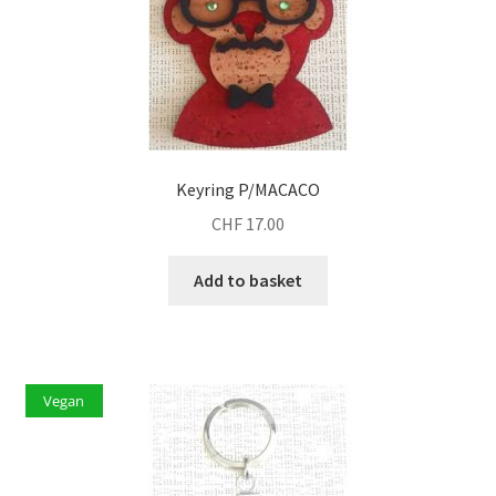
Keyring P/MACACO
CHF
17.00
Add to basket
Vegan