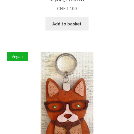
CHF
17.00
Add to basket
Vegan