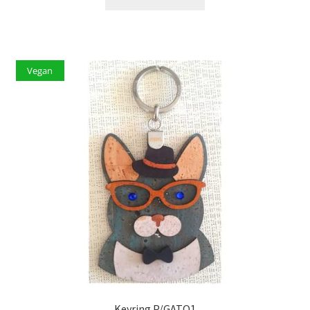
Vegan
Keyring P/GATO1