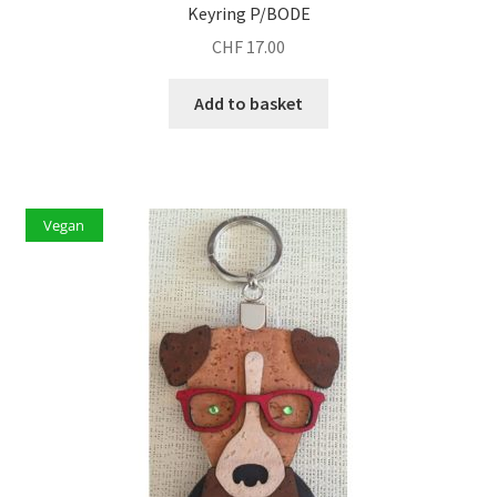
Keyring P/BODE
CHF
17.00
Add to basket
Vegan