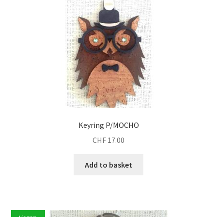
Keyring P/MOCHO
CHF
17.00
Add to basket