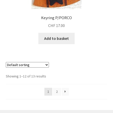
Keyring P/PORCO
CHF
17.00
Add to basket
Showing 1–12 of 13 results
1
2