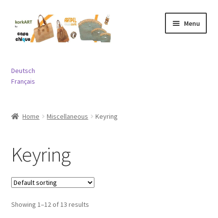
Skip
Skip
Menu
to
to
navigation
content
Expand
Bags
child
Deutsch
menu
Expand
Français
Purses and Wallets
child
menu
Expand
Jewelry
Home
Miscellaneous
Keyring
child
menu
Expand
Miscellaneous
child
Keyring
menu
Contact
Showing 1–12 of 13 results