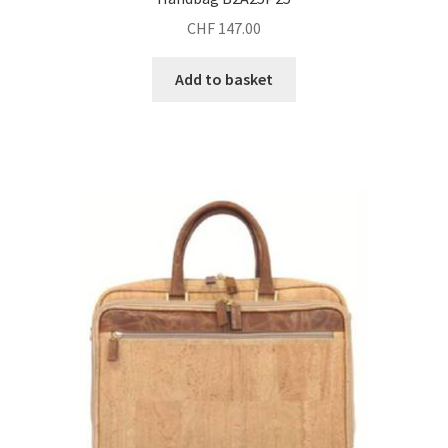
CHF
147.00
Add to basket