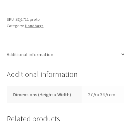
Black
quantity
SKU:
SQ1711 preto
Category:
Handbags
Additional information
Additional information
Dimensions (Height x Width)
27,5 x 34,5 cm
Related products