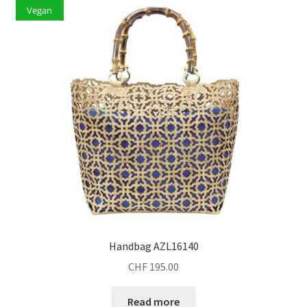
Vegan
Handbag AZL16140
CHF
195.00
Read more