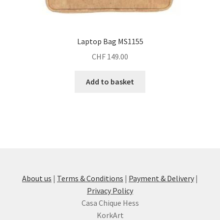
Laptop Bag MS1155
CHF
149.00
Add to basket
About us
|
Terms & Conditions
|
Payment & Delivery
|
Privacy Policy
Casa Chique Hess
KorkArt