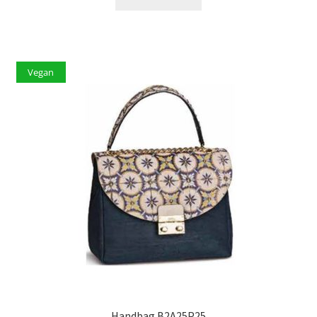
Vegan
Handbag B2A25P25