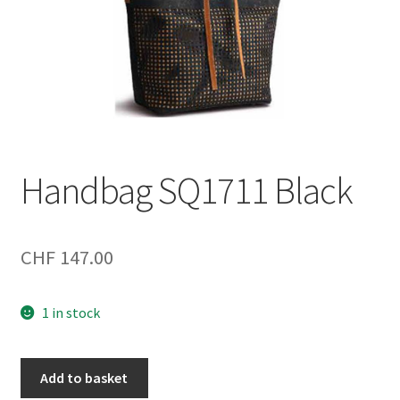
Handbag SQ1711 Black
CHF
147.00
1 in stock
Handbag
Add to basket
SQ1711