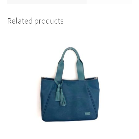
Related products