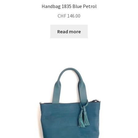
Handbag 1835 Blue Petrol
CHF
146.00
Read more