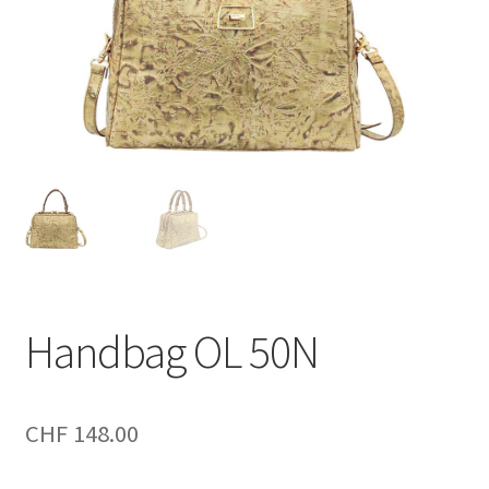
Handbag OL 50N
CHF
148.00