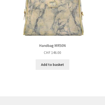
Handbag MR50N
CHF
146.00
Add to basket