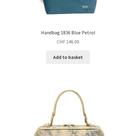
Handbag 1836 Blue Petrol
CHF
146.00
Add to basket