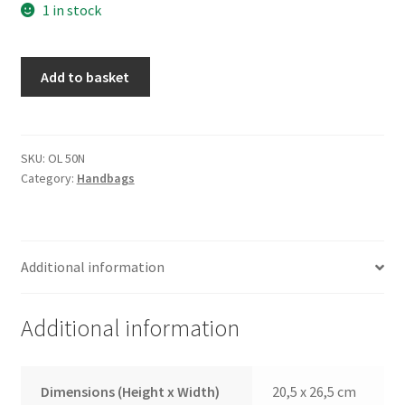
1 in stock
Handbag
Add to basket
OL
50N
quantity
SKU:
OL 50N
Category:
Handbags
Additional information
Additional information
Dimensions (Height x Width)
20,5 x 26,5 cm