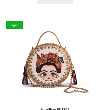
Vegan
Handbag FK1701