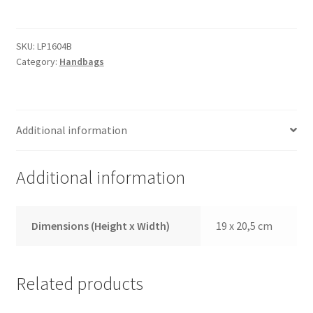
quantity
SKU:
LP1604B
Category:
Handbags
Additional information
Additional information
Dimensions (Height x Width)
19 x 20,5 cm
Related products