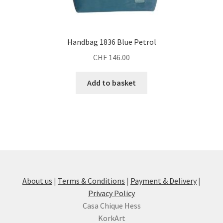
Handbag 1836 Blue Petrol
CHF
146.00
Add to basket
About us
|
Terms & Conditions
|
Payment & Delivery
|
Privacy Policy
Casa Chique Hess
KorkArt