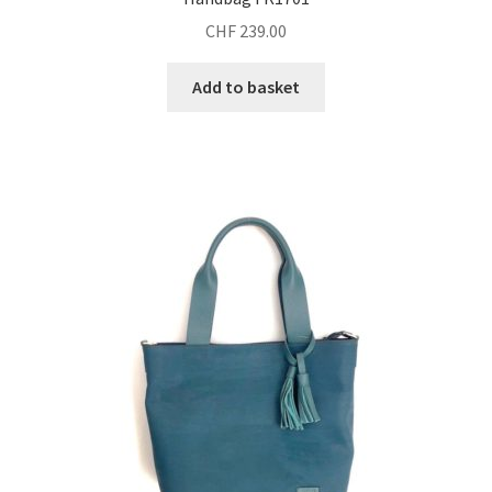
CHF
239.00
Add to basket