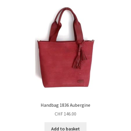
Handbag 1836 Aubergine
CHF
146.00
Add to basket