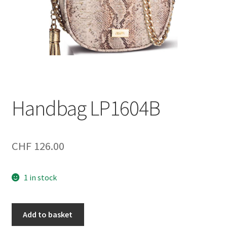
Handbag LP1604B
CHF
126.00
1 in stock
Handbag
Add to basket
LP1604B