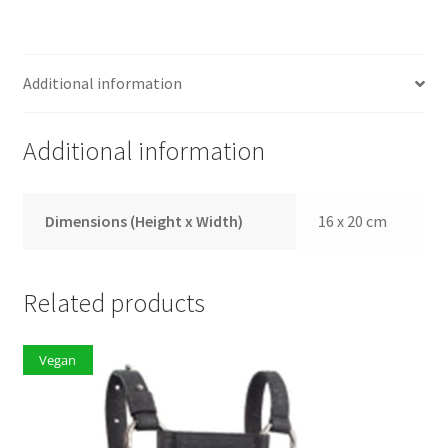
Additional information
Additional information
Dimensions (Height x Width)
16 x 20 cm
Related products
Vegan