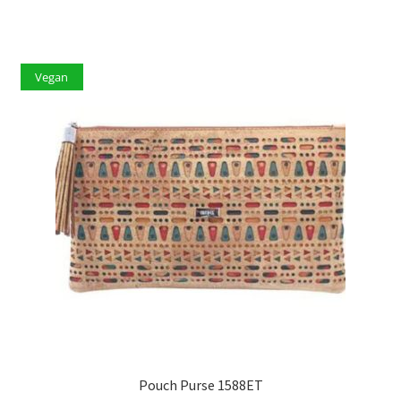
Vegan
Pouch Purse 1588ET