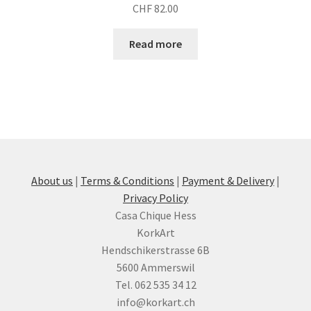
CHF
82.00
Read more
About us
|
Terms & Conditions
|
Payment & Delivery
|
Privacy Policy
Casa Chique Hess
KorkArt
Hendschikerstrasse 6B
5600 Ammerswil
Tel. 062 535 34 12
info@korkart.ch