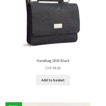
Handbag 1830 Black
CHF
98.00
Add to basket
Vegan