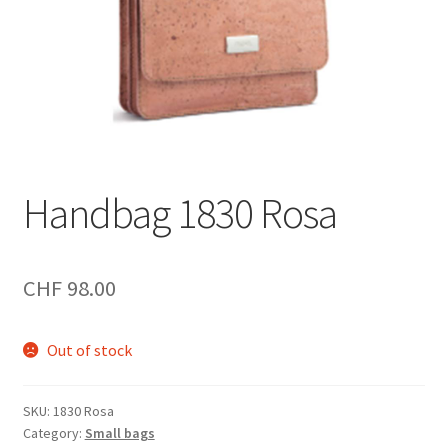
Handbag 1830 Rosa
CHF
98.00
Out of stock
SKU:
1830 Rosa
Category:
Small bags