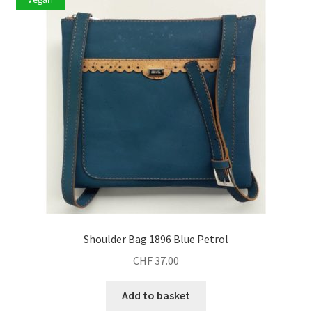
Shoulder Bag 1896 Blue Petrol
CHF
37.00
Add to basket