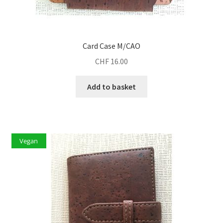
Card Case M/CAO
CHF
16.00
Add to basket
Vegan