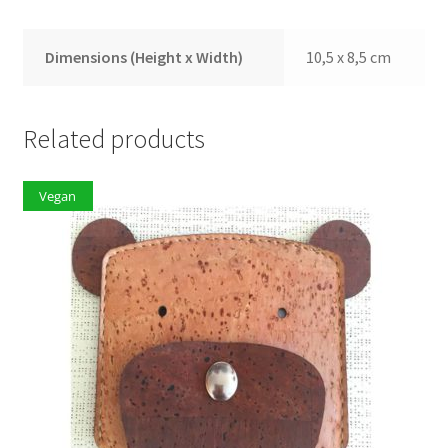
Dimensions (Height x Width)
10,5 x 8,5 cm
Related products
Vegan