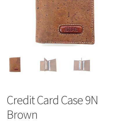
Credit Card Case 9N
Brown