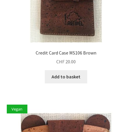
Credit Card Case MS106 Brown
CHF
20.00
Add to basket
Vegan