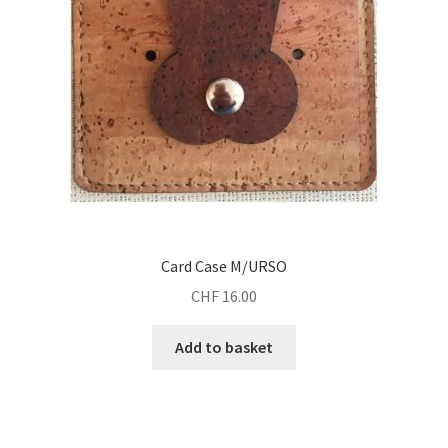
Card Case M/URSO
CHF
16.00
Add to basket