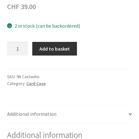
CHF
39.00
2 in stock (can be backordered)
Credit
Add to basket
Card
Case
9N
Brown
SKU:
9N Castanho
Category:
Card Case
quantity
Additional information
Additional information