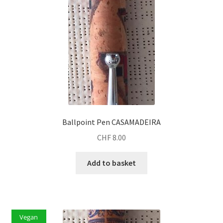
Ballpoint Pen CASAMADEIRA
CHF
8.00
Add to basket
Vegan