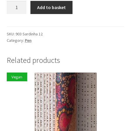
Ballpoint
Add to basket
Pen
Sardinha
12
quantity
SKU:
903 Sardinha 12
Category:
Pen
Related products
Vegan