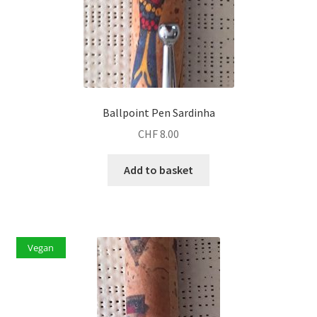
Ballpoint Pen Sardinha
CHF
8.00
Add to basket
Vegan