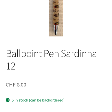
Ballpoint Pen Sardinha
12
CHF
8.00
5 in stock (can be backordered)