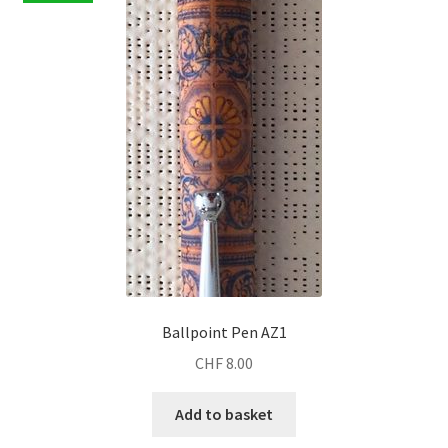
Ballpoint Pen AZ1
CHF
8.00
Add to basket