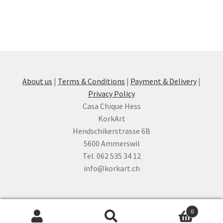
About us
|
Terms & Conditions
|
Payment & Delivery
|
Privacy Policy
Casa Chique Hess
KorkArt
Hendschikerstrasse 6B
5600 Ammerswil
Tel. 062 535 34 12
info@korkart.ch
0
Search
Search