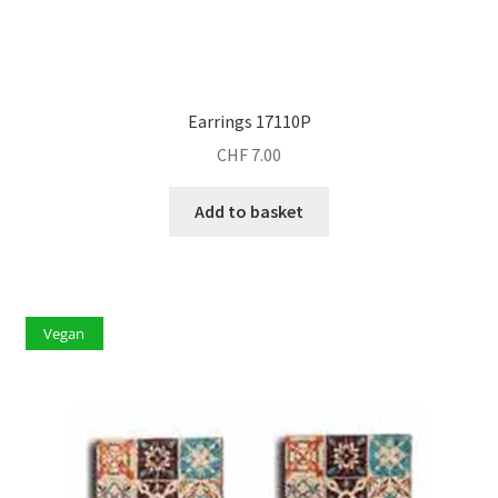
Earrings 17110P
CHF
7.00
Add to basket
Vegan