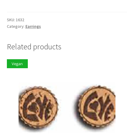
quantity
SKU:
1632
Category:
Earrings
Related products
Vegan