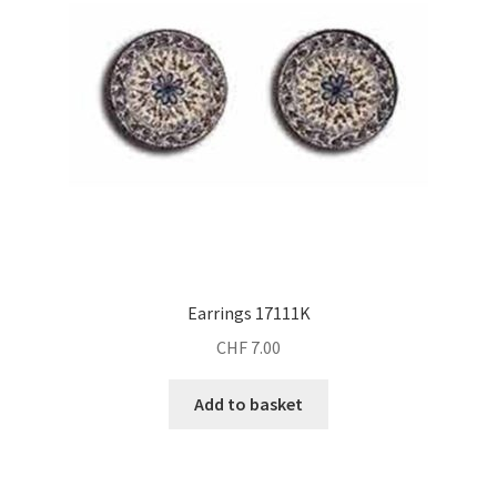
Earrings 17111K
CHF
7.00
Add to basket