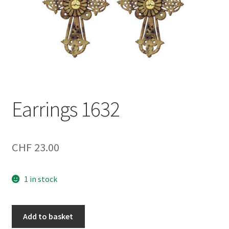
Earrings 1632
CHF
23.00
1 in stock
Earrings
Add to basket
1632