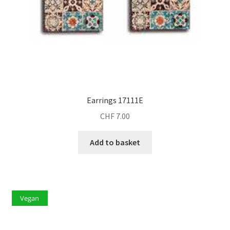
Earrings 17111E
CHF
7.00
Add to basket
Vegan