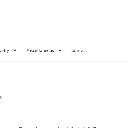
welry
Miscellaneous
Contact
3S