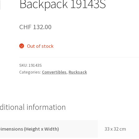
Backpack 19143S
CHF
132.00
Out of stock
SKU:
19143S
Categories:
Convertibles
,
Rucksack
ditional information
imensions (Height x Width)
33 x 32 cm