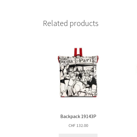
Related products
Backpack 19143P
CHF
132.00