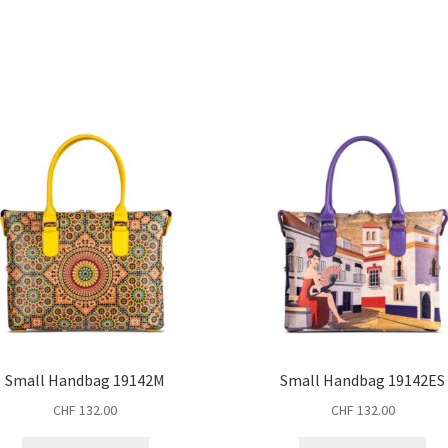
Small Handbag 19142M
Small Handbag 19142ES
CHF
132.00
CHF
132.00