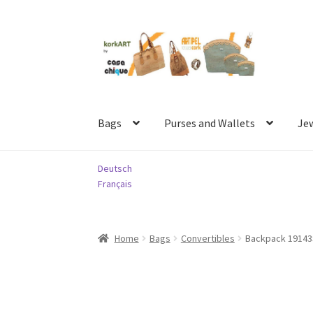
Skip
Skip
to
to
navigation
content
Bags
Purses and Wallets
Je
Deutsch
Français
Home
Bags
Convertibles
Backpack 1914