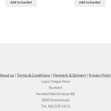
Add to basket
Add to basket
About us
|
Terms & Conditions
|
Payment & Delivery
|
Privacy Polic
Casa Chique Hess
KorkArt
Hendschikerstrasse 6B
5600 Ammerswil
Tel. 062 535 34 12