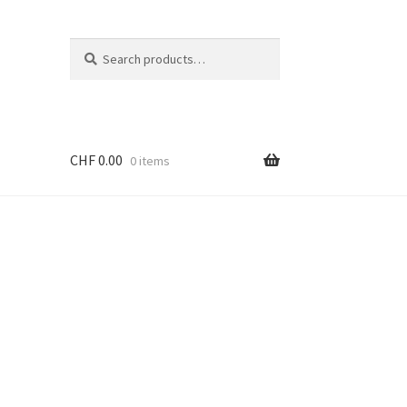
Search
Search
for:
CHF
0.00
0 items