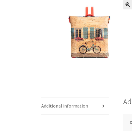
Ad
Additional information
D