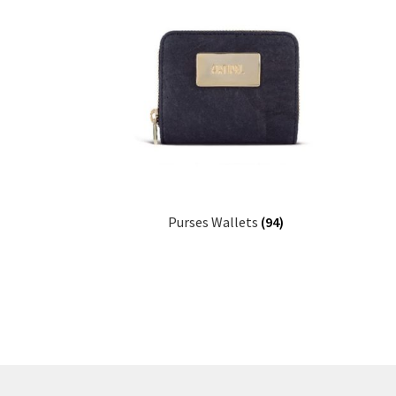
Purses Wallets
(94)