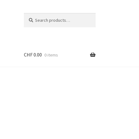
Search
Search
for:
CHF
0.00
0 items