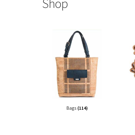
Shop
Bags
(114)