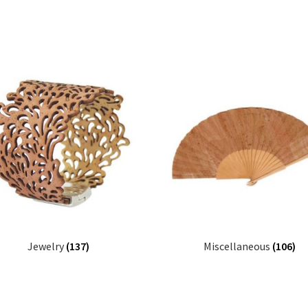
Jewelry
(137)
Miscellaneous
(106)