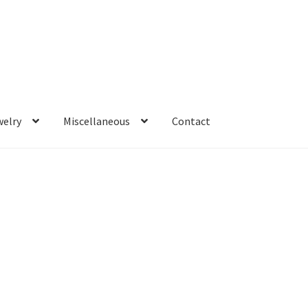
welry
Miscellaneous
Contact