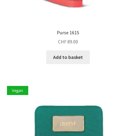
Purse 161S
CHF
89.00
Add to basket
Vegan