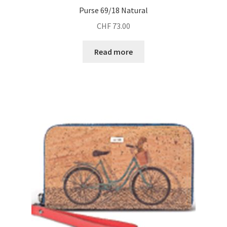
Purse 69/18 Natural
CHF
73.00
Read more