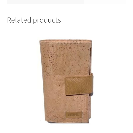
Related products