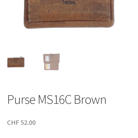
Purse MS16C Brown
CHF
52.00