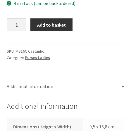
4 in stock (can be backordered)
Purse
Add to basket
MS16C
Brown
quantity
SKU:
MS16C Castanho
Category:
Purses Ladies
Additional information
Additional information
Dimensions (Height x Width)
9,5 x 16,8 cm