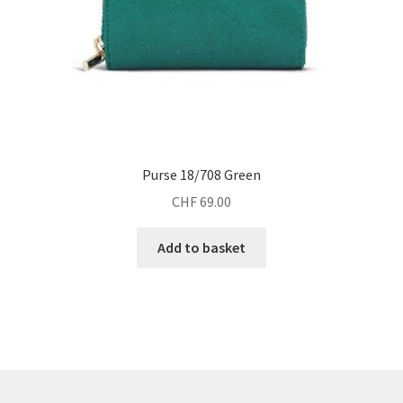
Purse 18/708 Green
CHF
69.00
Add to basket