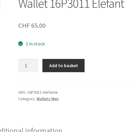
Wallet 16P3011 Elefant
CHF
65.00
2 in stock
Wallet
Add to basket
16P3011
Elefant
quantity
SKU:
16P3011 elefante
Category:
Wallets Men
ditional information