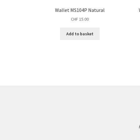
Wallet MS104P Natural
CHF
15.00
Add to basket