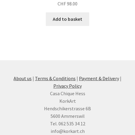
CHF
98.00
Add to basket
About us
|
Terms & Conditions
|
Payment & Delivery
|
Privacy Policy
Casa Chique Hess
KorkArt
Hendschikerstrasse 6B
5600 Ammerswil
Tel. 062 535 34 12
info@korkart.ch