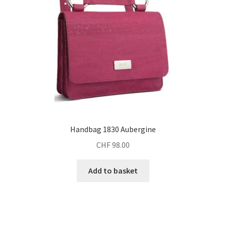
Handbag 1830 Aubergine
CHF
98.00
Add to basket