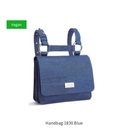
Vegan
Handbag 1830 Blue