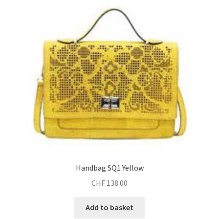
Handbag SQ1 Yellow
CHF
138.00
Add to basket