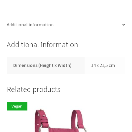
Additional information
Additional information
Dimensions (Height x Width)
14 x 21,5 cm
Related products
Vegan