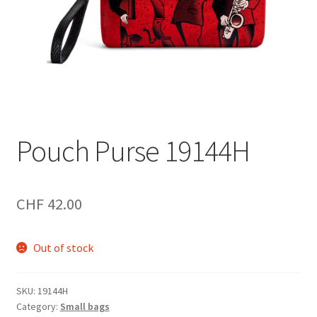
Pouch Purse 19144H
CHF
42.00
Out of stock
SKU:
19144H
Category:
Small bags