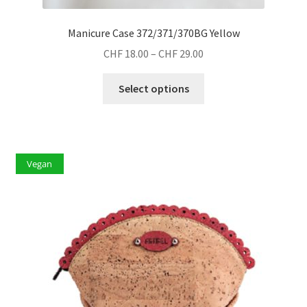
Manicure Case 372/371/370BG Yellow
Price
CHF
18.00
–
CHF
29.00
range:
This
CHF 18.00
Select options
product
through
has
CHF 29.00
multiple
variants.
Vegan
The
options
may
be
chosen
on
the
product
page