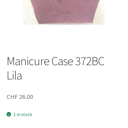
Manicure Case 372BC
Lila
CHF
26.00
1 in stock