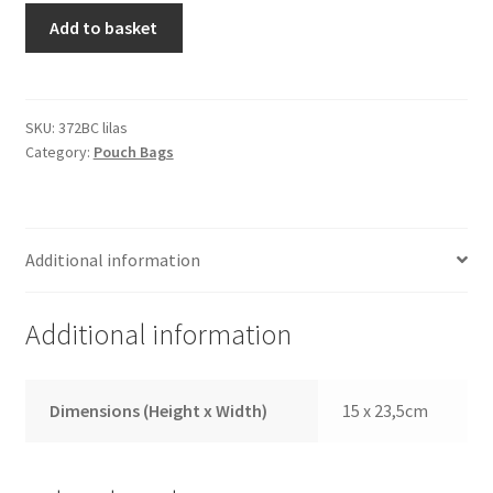
Manicure
Add to basket
Case
372BC
Lila
quantity
SKU:
372BC lilas
Category:
Pouch Bags
Additional information
Additional information
Dimensions (Height x Width)
15 x 23,5cm