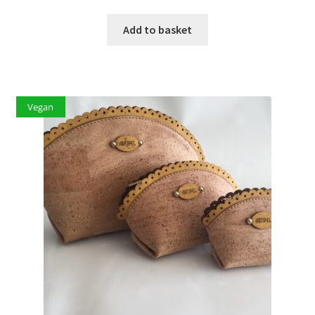
Add to basket
Vegan