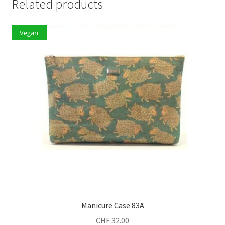
Related products
Vegan
Manicure Case 83A
CHF
32.00