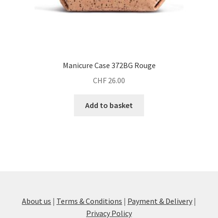
Manicure Case 372BG Rouge
CHF
26.00
Add to basket
About us
|
Terms & Conditions
|
Payment & Delivery
|
Privacy Policy