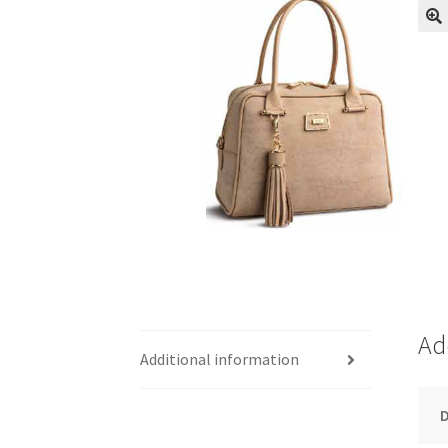
Ad
Additional information
D