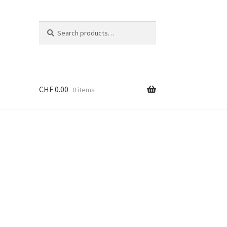
Search
Search
for:
CHF
0.00
0 items