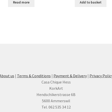
Read more
Add to basket
About us
|
Terms & Conditions
|
Payment & Delivery
|
Privacy Polic
Casa Chique Hess
KorkArt
Hendschikerstrasse 6B
5600 Ammerswil
Tel. 062 535 34 12