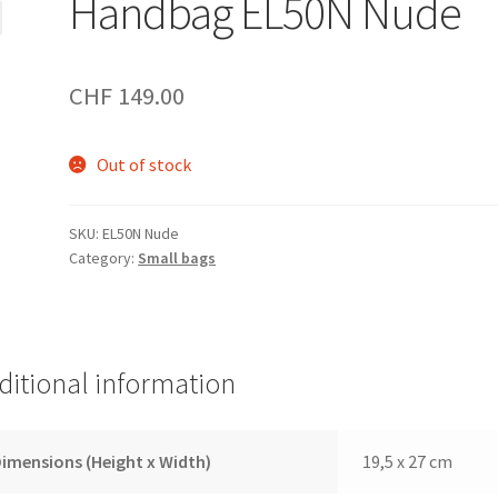
Handbag EL50N Nude
CHF
149.00
Out of stock
SKU:
EL50N Nude
Category:
Small bags
ditional information
imensions (Height x Width)
19,5 x 27 cm