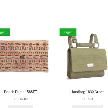
egan
Vegan
Pouch Purse 1588ET
Handbag 1830 Green
CHF
82.00
CHF
98.00