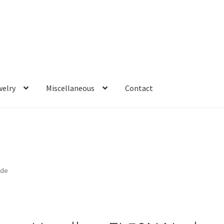
welry
Miscellaneous
Contact
ude