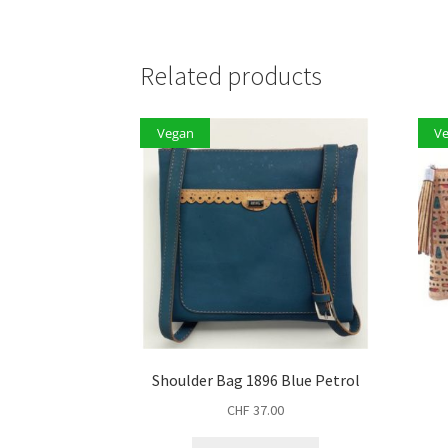
Related products
Vegan
V
Shoulder Bag 1896 Blue Petrol
CHF
37.00