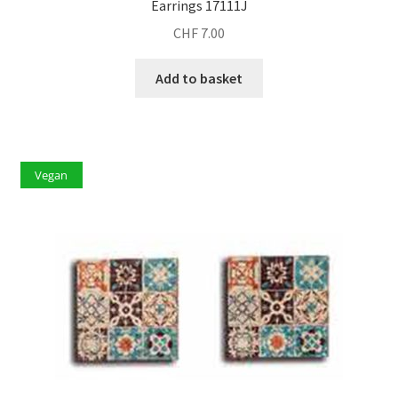
Earrings 17111J
CHF
7.00
Add to basket
Vegan