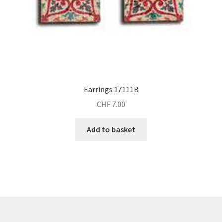
Earrings 17111B
CHF
7.00
Add to basket