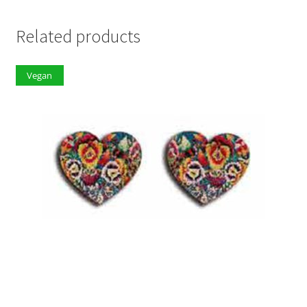
Related products
Vegan