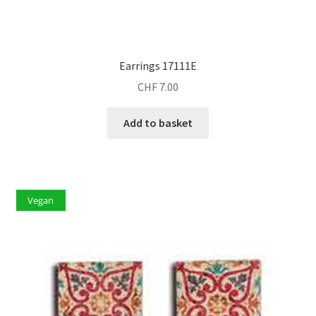
Earrings 17111E
CHF
7.00
Add to basket
Vegan