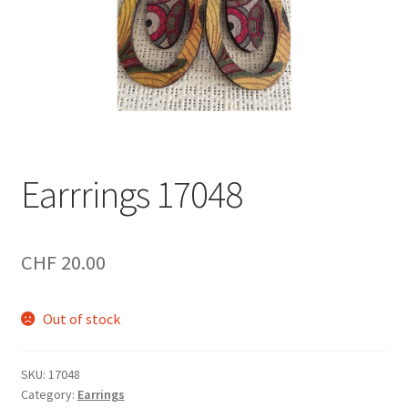
Earrrings 17048
CHF
20.00
Out of stock
SKU:
17048
Category:
Earrings