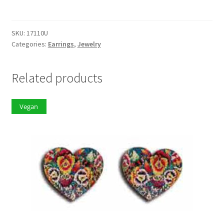
quantity
SKU:
17110U
Categories:
Earrings
,
Jewelry
Related products
Vegan