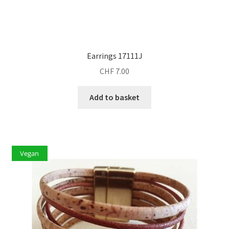
Earrings 17111J
CHF
7.00
Add to basket
Vegan