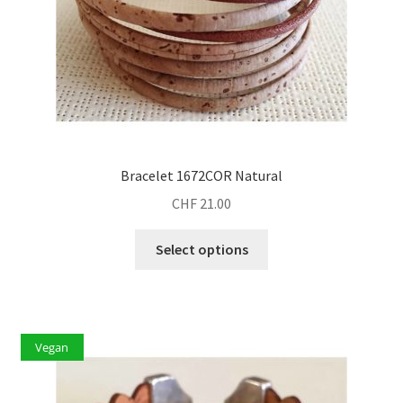
Bracelet 1672COR Natural
CHF
21.00
This
Select options
product
has
multiple
variants.
Vegan
The
options
may