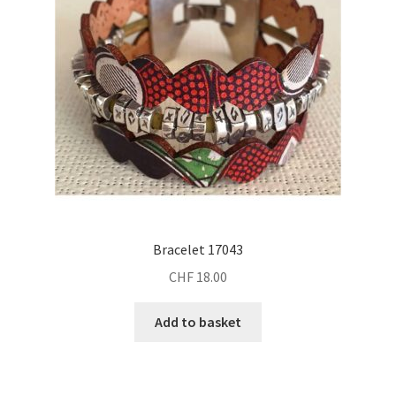
be
chosen
on
the
product
page
Bracelet 17043
CHF
18.00
Add to basket