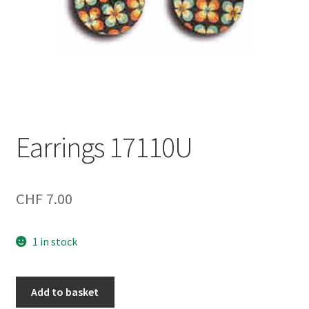
Earrings 17110U
CHF
7.00
1 in stock
Earrings
Add to basket
17110U