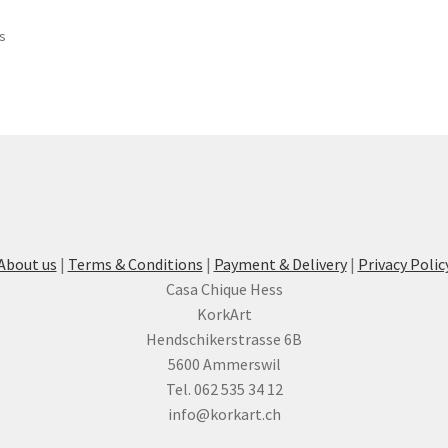
ts
About us
|
Terms & Conditions
|
Payment & Delivery
|
Privacy Polic
Casa Chique Hess
KorkArt
Hendschikerstrasse 6B
5600 Ammerswil
Tel. 062 535 34 12
info@korkart.ch