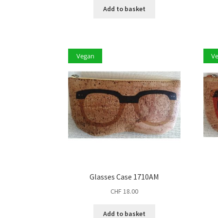
Add to basket
Vegan
V
Glasses Case 1710AM
CHF
18.00
Add to basket