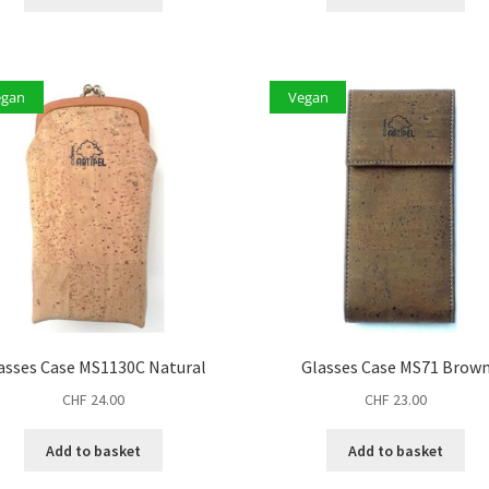
egan
Vegan
asses Case MS1130C Natural
Glasses Case MS71 Brow
CHF
24.00
CHF
23.00
Add to basket
Add to basket