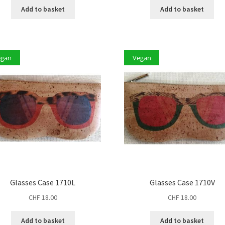
Add to basket
Add to basket
egan
Vegan
Glasses Case 1710L
Glasses Case 1710V
CHF
18.00
CHF
18.00
Add to basket
Add to basket