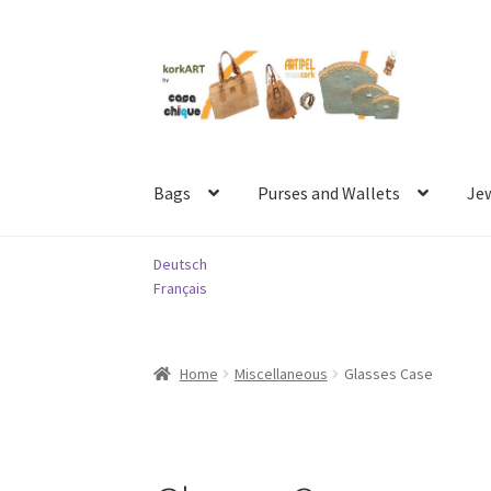
Skip
Skip
to
to
navigation
content
Bags
Purses and Wallets
Je
Deutsch
Français
Home
Miscellaneous
Glasses Case