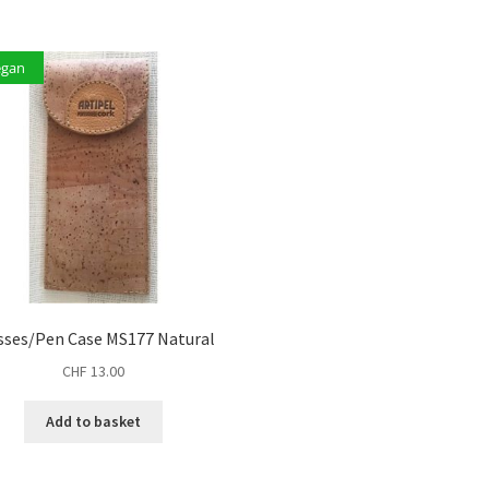
egan
sses/Pen Case MS177 Natural
CHF
13.00
Add to basket