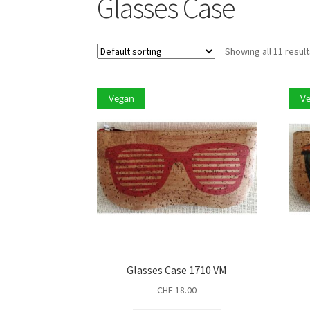
Glasses Case
Showing all 11 resul
Vegan
V
Glasses Case 1710 VM
CHF
18.00