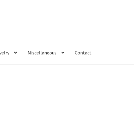
welry
Miscellaneous
Contact