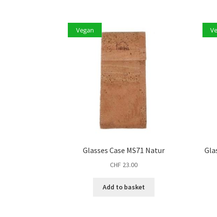
Vegan
V
Glasses Case MS71 Natur
Gla
CHF
23.00
Add to basket