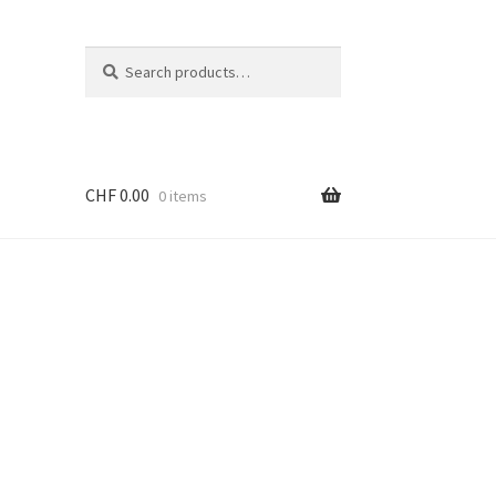
Search
Search
for:
CHF
0.00
0 items