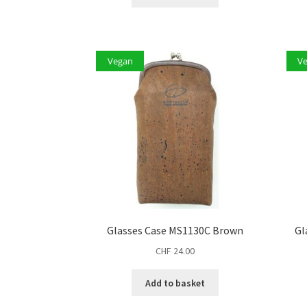
Vegan
V
Glasses Case MS1130C Brown
Gl
CHF
24.00
Add to basket