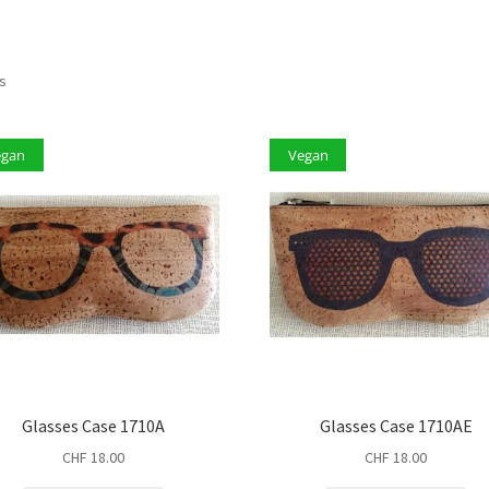
ts
egan
Vegan
Glasses Case 1710A
Glasses Case 1710AE
CHF
18.00
CHF
18.00