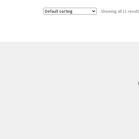
Showing all 11 resul