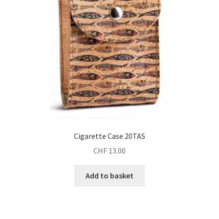
Cigarette Case 20TAS
CHF
13.00
Add to basket