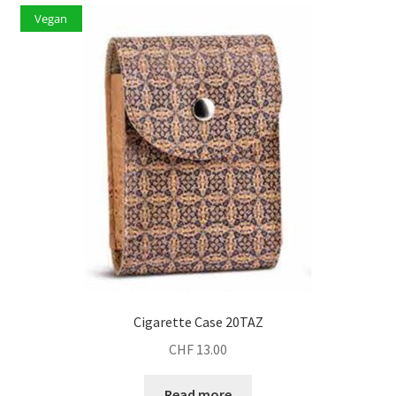
Vegan
Cigarette Case 20TAZ
CHF
13.00
Read more