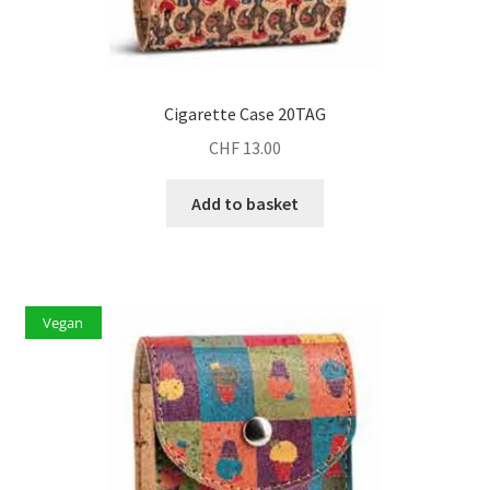
Cigarette Case 20TAG
CHF
13.00
Add to basket
Vegan