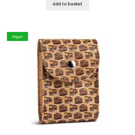
Add to basket
Vegan