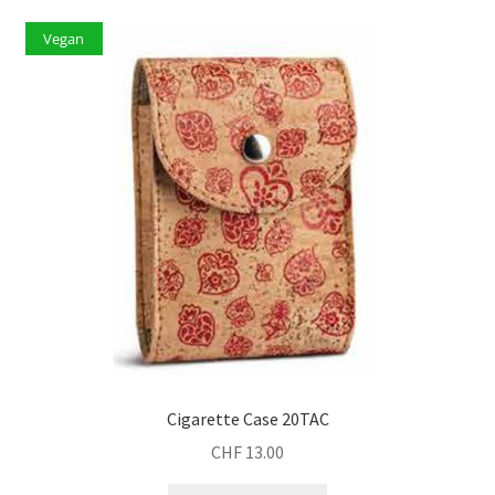
Vegan
Cigarette Case 20TAC
CHF
13.00