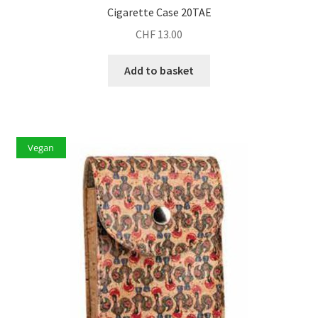
Cigarette Case 20TAE
CHF
13.00
Add to basket
Vegan