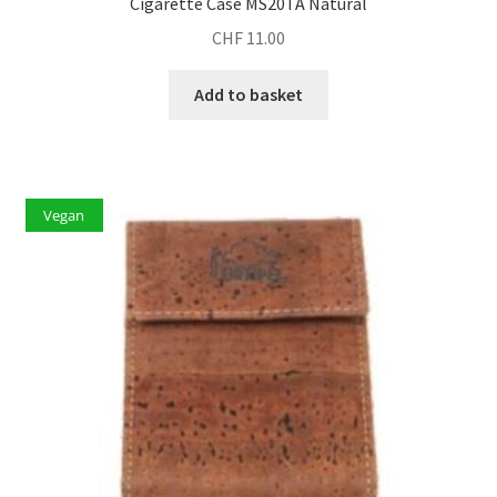
Cigarette Case MS20TA Natural
CHF
11.00
Add to basket
Vegan