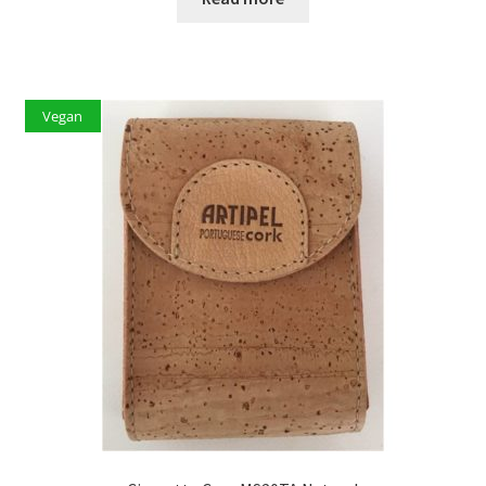
Vegan