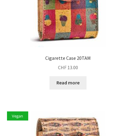
Cigarette Case 20TAM
CHF
13.00
Read more
Vegan