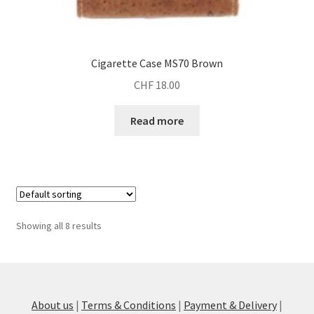
Cigarette Case MS70 Brown
CHF
18.00
Read more
Showing all 8 results
About us
|
Terms & Conditions
|
Payment & Delivery
|